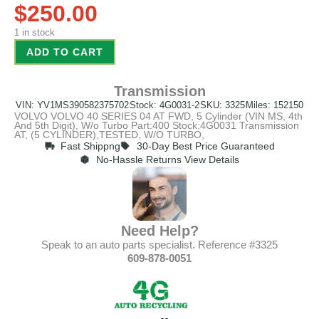
$
250.00
1 in stock
ADD TO CART
Transmission
VIN: YV1MS390582375702
Stock: 4G0031-2
SKU: 3325
Miles: 152150
VOLVO VOLVO 40 SERIES 04 AT FWD, 5 Cylinder (VIN MS, 4th
And 5th Digit), W/o Turbo Part:400 Stock:4G0031 Transmission
AT, (5 CYLINDER),TESTED, W/O TURBO,
Fast Shippng
30-Day Best Price Guaranteed
No-Hassle Returns View Details
Need Help?
Speak to an auto parts specialist. Reference #3325
609-878-0051