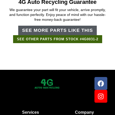
4G Auto Recycling Guarantee
We guarantee your part will fit your vehicle, arrive promptly,
and function perfectly. Enjoy peace of mind with our hassle-
free money-back guarantee!
SEE MORE PARTS LIKE THIS
SEE OTHER PARTS FROM STOCK #4G0031-2
Support Bot
×
Online
Services
Company