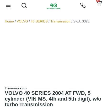
0
We Buy Scrap Metal
My account
Home
/
VOLVO
/
40 SERIES
/
Transmission
/ SKU: 3325
Transmission
VOLVO 40 SERIES 2004 AT FWD, 5
cylinder (VIN MS, 4th and 5th digit), w/o
turbo Transmission