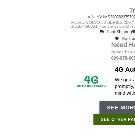
T
VIN: YV1MS39058237570
VOLVO VOLVO 30 SERIES 2007 20
Stock:4G0031 Transmission AT,
Fast Shippng
No-Has
Need H
Speak to an
609-878-00
4G Au
We guaran
promptly,
mind wit
SEE MORE
SEE OTHER PA