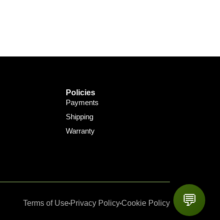
Policies
Payments
Shipping
Warranty
💬
Terms of Use
Privacy Policy
Cookie Policy