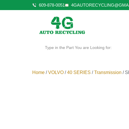
609-878-0051
4GAUTORECYCLING@GMA
Type in the Part You are Looking for:
Home
/
VOLVO
/
40 SERIES
/
Transmission
/ S