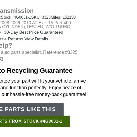
ransmission
2
Stock: 4G0031-1
SKU: 3325
Miles: 152150
08 2009 2010 AT Exc. T5 Part:400
 (5 CYLINDER),TESTED, W/O TURBO,
30-Day Best Price Guaranteed
sle Returns View Details
elp?
 auto parts specialist. Reference #3325
51
to Recycling Guarantee
tee your part will fit your vehicle, arrive
 and function perfectly. Enjoy peace of
h our hassle-free money-back guarantee!
 PARTS LIKE THIS
Support Bot
×
Online
RTS FROM STOCK #4G0031-1