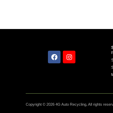
S
S
Copyright © 2026 4G Auto Recycling, All rights reser