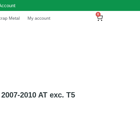
Account
0
rap Metal
My account
2007-2010 AT exc. T5