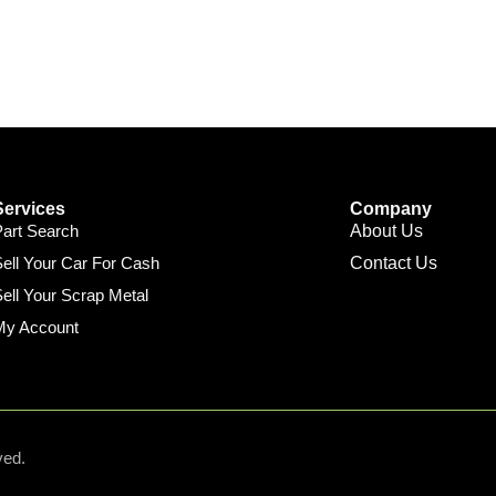
Services
Company
Part Search
About Us
ell Your Car For Cash
Contact Us
ell Your Scrap Metal
My Account
ved.