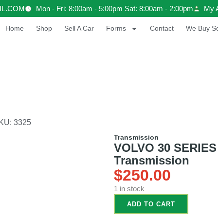
IL.COM
Mon - Fri: 8:00am - 5:00pm Sat: 8:00am - 2:00pm
My 
Home
Shop
Sell A Car
Forms
Contact
We Buy Sc
KU: 3325
Transmission
VOLVO 30 SERIES 
Transmission
$
250.00
1 in stock
ADD TO CART