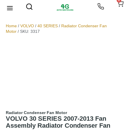
0
We Buy Scrap Metal
My account
Home
/
VOLVO
/
40 SERIES
/
Radiator Condenser Fan
Motor
/ SKU: 3317
Radiator Condenser Fan Motor
VOLVO 30 SERIES 2007-2013 Fan
Assembly Radiator Condenser Fan