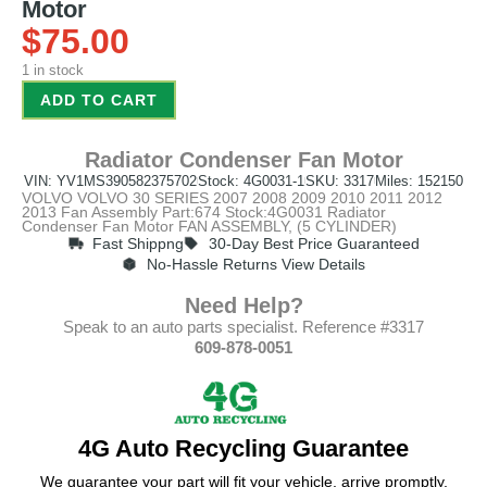
Motor
$
75.00
1 in stock
ADD TO CART
Radiator Condenser Fan Motor
VIN: YV1MS390582375702
Stock: 4G0031-1
SKU: 3317
Miles: 152150
VOLVO VOLVO 30 SERIES 2007 2008 2009 2010 2011 2012
2013 Fan Assembly Part:674 Stock:4G0031 Radiator
Condenser Fan Motor FAN ASSEMBLY, (5 CYLINDER)
Fast Shippng
30-Day Best Price Guaranteed
No-Hassle Returns View Details
Need Help?
Speak to an auto parts specialist. Reference #3317
609-878-0051
4G Auto Recycling Guarantee
We guarantee your part will fit your vehicle, arrive promptly,