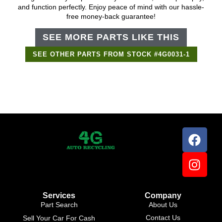
and function perfectly. Enjoy peace of mind with our hassle-
free money-back guarantee!
SEE MORE PARTS LIKE THIS
SEE OTHER PARTS FROM STOCK #4G0031-1
Support Bot
×
Online
Services
Company
Part Search
About Us
Contact Us
Sell Your Car For Cash