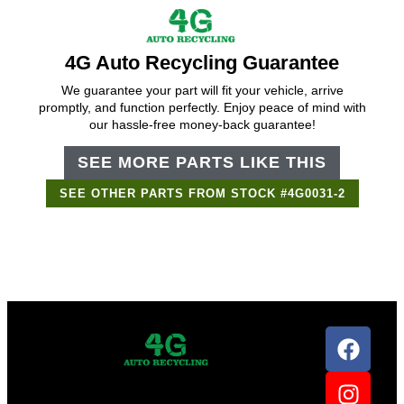
4G Auto Recycling Guarantee
We guarantee your part will fit your vehicle, arrive
promptly, and function perfectly. Enjoy peace of mind with
our hassle-free money-back guarantee!
SEE MORE PARTS LIKE THIS
SEE OTHER PARTS FROM STOCK #4G0031-2