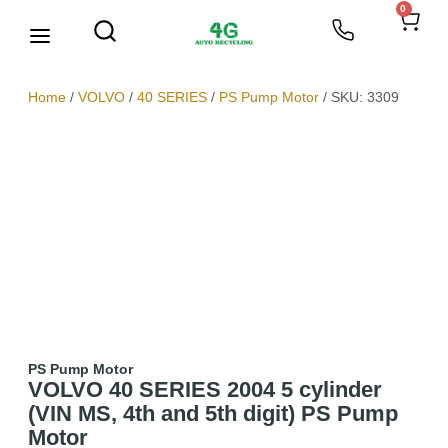
0
We Buy Scrap Metal
My account
Home
/
VOLVO
/
40 SERIES
/
PS Pump Motor
/ SKU: 3309
PS Pump Motor
VOLVO 40 SERIES 2004 5 cylinder
(VIN MS, 4th and 5th digit) PS Pump
Motor