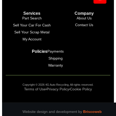
Support Bot
×
Online
Services
Company
Part Search
About Us
Contact Us
Sell Your Car For Cash
Sell Your Scrap Metal
My Account
Policies
Payments
Shipping
Warranty
Copyright © 2026 4G Auto Recycling, All rights reserved.
Terms of Use
Privacy Policy
Cookie Policy
Website design and development by
Briscoweb