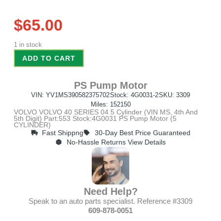
$
65.00
1 in stock
ADD TO CART
PS Pump Motor
VIN: YV1MS390582375702
Stock: 4G0031-2
SKU: 3309
Miles: 152150
VOLVO VOLVO 40 SERIES 04 5 Cylinder (VIN MS, 4th And
5th Digit) Part:553 Stock:4G0031 PS Pump Motor (5
CYLINDER)
Fast Shippng
30-Day Best Price Guaranteed
No-Hassle Returns View Details
Need Help?
Speak to an auto parts specialist. Reference #3309
609-878-0051