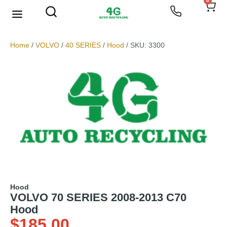
0
We Buy Scrap Metal
My account
Home
/
VOLVO
/
40 SERIES
/
Hood
/ SKU: 3300
Hood
VOLVO 70 SERIES 2008-2013 C70
Hood
$
185.00