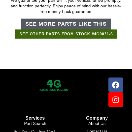
We guarantee your part will fit your vehicle, arrive promptly,
and function perfectly. Enjoy peace of mind with our hassle-
free money-back guarantee!
SEE MORE PARTS LIKE THIS
SEE OTHER PARTS FROM STOCK #4G0031-6
Support Bot
×
Online
Services
Company
Part Search
About Us
Contact Us
Sell Your Car For Cash