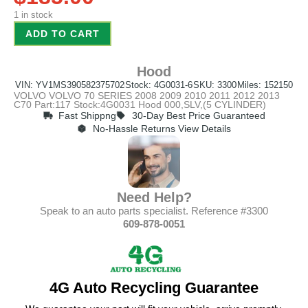
1 in stock
ADD TO CART
Hood
VIN: YV1MS390582375702
Stock: 4G0031-6
SKU: 3300
Miles: 152150
VOLVO VOLVO 70 SERIES 2008 2009 2010 2011 2012 2013
C70 Part:117 Stock:4G0031 Hood 000,SLV,(5 CYLINDER)
Fast Shippng
30-Day Best Price Guaranteed
No-Hassle Returns View Details
Need Help?
Speak to an auto parts specialist. Reference #3300
609-878-0051
4G Auto Recycling Guarantee