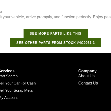
ee
it your vehicle, arrive promptly, and function perfectly. Enjoy 
SEE MORE PARTS LIKE THIS
SEE OTHER PARTS FROM STOCK #4G0031-3
Services
Company
Part Search
About Us
ell Your Car For Cash
Contact Us
ell Your Scrap Metal
My Account