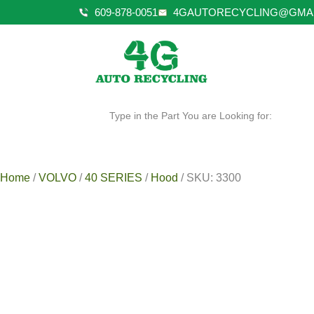
609-878-0051
4GAUTORECYCLING@GMA
Type in the Part You are Looking for:
Home
/
VOLVO
/
40 SERIES
/
Hood
/ SKU: 3300