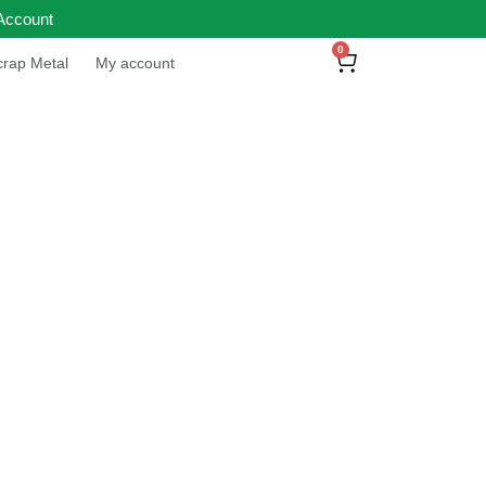
Account
0
rap Metal
My account