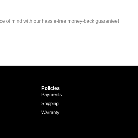
Support Bot
×
Online
peace of mind with our hassle-free money-back guarantee!
Policies
Payments
Shipping
Warranty