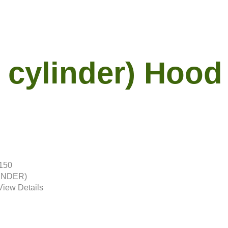
 cylinder) Hood
2150
LINDER)
View Details