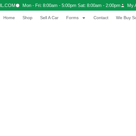
IL.COM
Mon - Fri: 8:00am - 5:00pm Sat: 8:00am - 2:00pm
My 
Home
Shop
Sell A Car
Forms
Contact
We Buy Sc