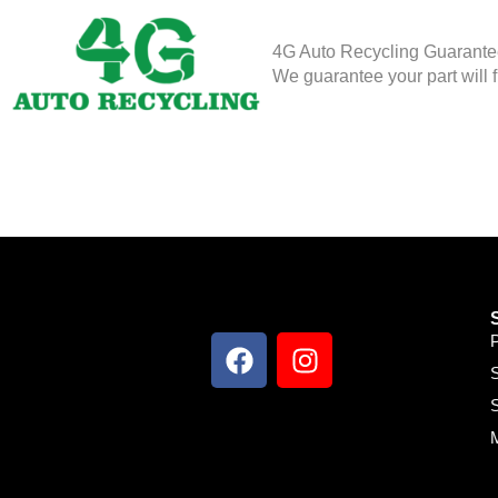
4G Auto Recycling Guarant
We guarantee your part will f
S
S