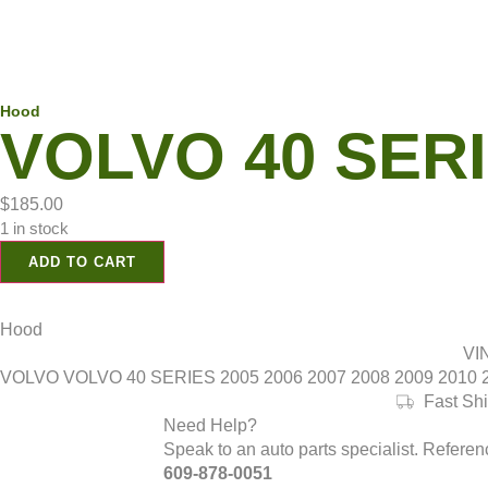
Hood
VOLVO 40 SERIE
$
185.00
1 in stock
ADD TO CART
Hood
VI
VOLVO VOLVO 40 SERIES 2005 2006 2007 2008 2009 2010 201
Fast Sh
Need Help?
Speak to an auto parts specialist. Refere
609-878-0051