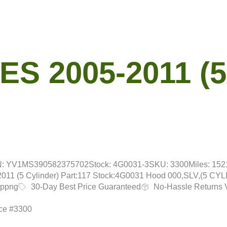
S 2005-2011 (5
N: YV1MS390582375702
Stock: 4G0031-3
SKU: 3300
Miles: 15
1 (5 Cylinder) Part:117 Stock:4G0031 Hood 000,SLV,(5 CY
ippng
30-Day Best Price Guaranteed
No-Hassle Returns 
nce #3300