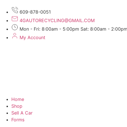
609-878-0051
4GAUTORECYCLING@GMAIL.COM
Mon - Fri: 8:00am - 5:00pm Sat: 8:00am - 2:00p
My Account
Home
Shop
Sell A Car
Forms