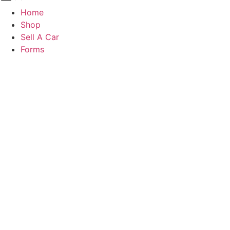
Home
Shop
Sell A Car
Forms