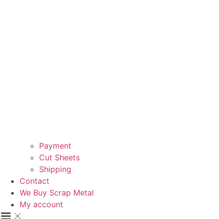
Payment
Cut Sheets
Shipping
Contact
We Buy Scrap Metal
My account