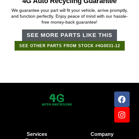
4G Auto Recycling Guarantee
We guarantee your part will fit your vehicle, arrive promptly,
and function perfectly. Enjoy peace of mind with our hassle-
free money-back guarantee!
SEE MORE PARTS LIKE THIS
SEE OTHER PARTS FROM STOCK #4G0031-12
Support Bot
×
Online
Services
Company