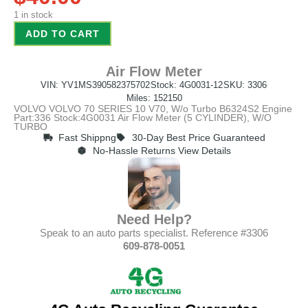
1 in stock
ADD TO CART
Air Flow Meter
VIN: YV1MS390582375702
Stock: 4G0031-12
SKU: 3306
Miles: 152150
VOLVO VOLVO 70 SERIES 10 V70, W/o Turbo B6324S2 Engine
Part:336 Stock:4G0031 Air Flow Meter (5 CYLINDER), W/O
TURBO
Fast Shippng
30-Day Best Price Guaranteed
No-Hassle Returns View Details
Need Help?
Speak to an auto parts specialist. Reference #3306
609-878-0051