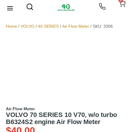
0
We Buy Scrap Metal
My account
Home
/
VOLVO
/
40 SERIES
/
Air Flow Meter
/ SKU: 3306
Air Flow Meter
VOLVO 70 SERIES 10 V70, w/o turbo
B6324S2 engine Air Flow Meter
$
40.00