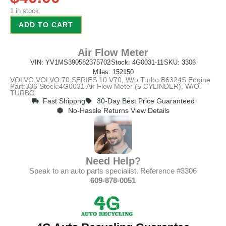
1 in stock
ADD TO CART
Air Flow Meter
VIN: YV1MS390582375702
Stock: 4G0031-11
SKU: 3306
Miles: 152150
VOLVO VOLVO 70 SERIES 10 V70, W/o Turbo B6324S Engine
Part:336 Stock:4G0031 Air Flow Meter (5 CYLINDER), W/O
TURBO
Fast Shippng
30-Day Best Price Guaranteed
No-Hassle Returns View Details
Need Help?
Speak to an auto parts specialist. Reference #3306
609-878-0051