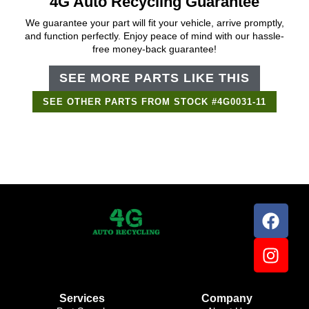
4G Auto Recycling Guarantee
We guarantee your part will fit your vehicle, arrive promptly,
and function perfectly. Enjoy peace of mind with our hassle-
free money-back guarantee!
SEE MORE PARTS LIKE THIS
SEE OTHER PARTS FROM STOCK #4G0031-11
Support Bot
×
Online
Services
Company