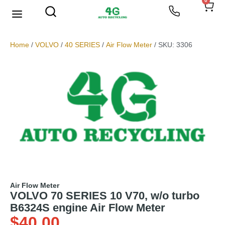
0
We Buy Scrap Metal
My account
Home
/
VOLVO
/
40 SERIES
/
Air Flow Meter
/ SKU: 3306
Air Flow Meter
VOLVO 70 SERIES 10 V70, w/o turbo
B6324S engine Air Flow Meter
$
40.00