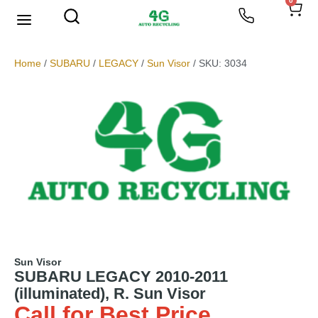
0
Home
/
SUBARU
/
LEGACY
/
Sun Visor
/ SKU: 3034
Sun Visor
SUBARU LEGACY 2010-2011
(illuminated), R. Sun Visor
Call for Best Price