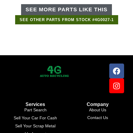
SEE MORE PARTS LIKE THIS
SEE OTHER PARTS FROM STOCK #4G0027-1
Support Bot
×
Online
Services
Company
Part Search
About Us
Contact Us
Sell Your Car For Cash
Sell Your Scrap Metal