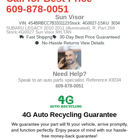
609-878-0051
Sun Visor
VIN: 4S4BRBCC7B3331123
Stock: 4G0027-1
SKU: 3034
SUBARU LEGACY 2010 2011 (illuminated), R. Part:268
Stock:4G0027 Sun Visor RH,TAN
Fast Shippng
30-Day Best Price Guaranteed
No-Hassle Returns View Details
Need Help?
Speak to an auto parts specialist. Reference #3034
609-878-0051
4G Auto Recycling Guarantee
We guarantee your part will fit your vehicle, arrive promptly,
and function perfectly. Enjoy peace of mind with our hassle-
free money-back guarantee!