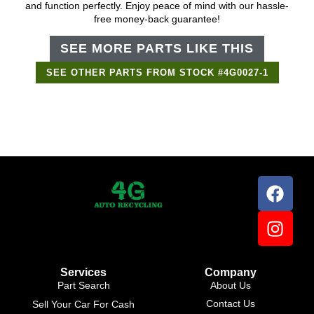
and function perfectly. Enjoy peace of mind with our hassle-
free money-back guarantee!
SEE MORE PARTS LIKE THIS
SEE OTHER PARTS FROM STOCK #4G0027-1
Services
Company
Part Search
About Us
Contact Us
Sell Your Car For Cash