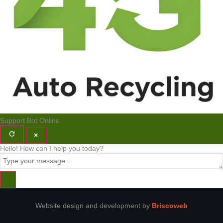
Support Bot
Online
×
Hello! How can I help you today?
Website design and development by
Briscoweb