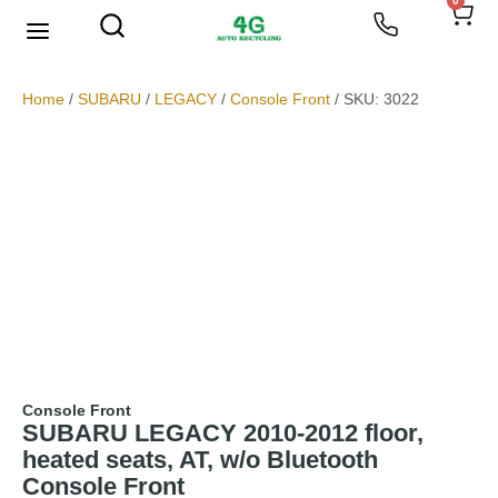
0
We Buy Scrap Metal
My account
Home
/
SUBARU
/
LEGACY
/
Console Front
/ SKU: 3022
Console Front
SUBARU LEGACY 2010-2012 floor,
heated seats, AT, w/o Bluetooth
Console Front