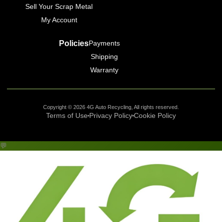
Sell Your Scrap Metal
My Account
Policies
Payments
Shipping
Warranty
Copyright © 2026 4G Auto Recycling, All rights reserved.
Terms of Use
Privacy Policy
Cookie Policy
💬