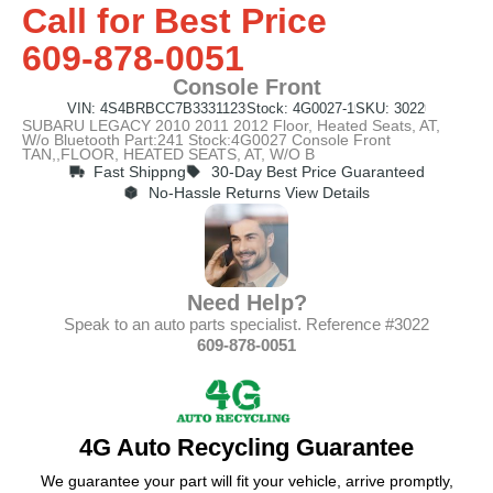
Call for Best Price
609-878-0051
Console Front
VIN: 4S4BRBCC7B3331123
Stock: 4G0027-1
SKU: 3022
SUBARU LEGACY 2010 2011 2012 Floor, Heated Seats, AT,
W/o Bluetooth Part:241 Stock:4G0027 Console Front
TAN,,FLOOR, HEATED SEATS, AT, W/O B
Fast Shippng
30-Day Best Price Guaranteed
No-Hassle Returns View Details
Need Help?
Speak to an auto parts specialist. Reference #3022
609-878-0051
4G Auto Recycling Guarantee
We guarantee your part will fit your vehicle, arrive promptly,