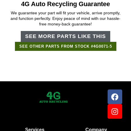
4G Auto Recycling Guarantee
We guarantee your part will fit your vehicle, arrive promptly,
and function perfectly. Enjoy peace of mind with our hassle-
free money-back guarantee!
SEE MORE PARTS LIKE THIS
SEE OTHER PARTS FROM STOCK #4G0071-5
Support Bot
×
Online
Services
Company