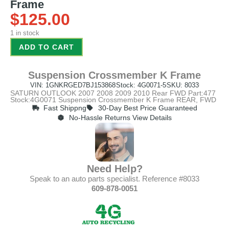
Frame
$
125.00
1 in stock
ADD TO CART
Suspension Crossmember K Frame
VIN: 1GNKRGED7BJ153868
Stock: 4G0071-5
SKU: 8033
SATURN OUTLOOK 2007 2008 2009 2010 Rear FWD Part:477
Stock:4G0071 Suspension Crossmember K Frame REAR, FWD
Fast Shippng
30-Day Best Price Guaranteed
No-Hassle Returns View Details
Need Help?
Speak to an auto parts specialist. Reference #8033
609-878-0051