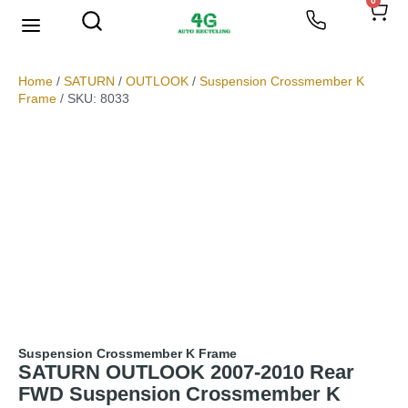
0
We Buy Scrap Metal
My account
Home
/
SATURN
/
OUTLOOK
/
Suspension Crossmember K
Frame
/ SKU: 8033
Suspension Crossmember K Frame
SATURN OUTLOOK 2007-2010 Rear
FWD Suspension Crossmember K