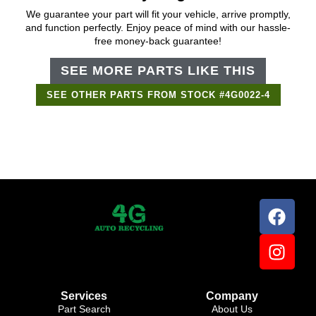
We guarantee your part will fit your vehicle, arrive promptly,
and function perfectly. Enjoy peace of mind with our hassle-
free money-back guarantee!
SEE MORE PARTS LIKE THIS
SEE OTHER PARTS FROM STOCK #4G0022-4
Support Bot
×
Online
Services
Company
Part Search
About Us