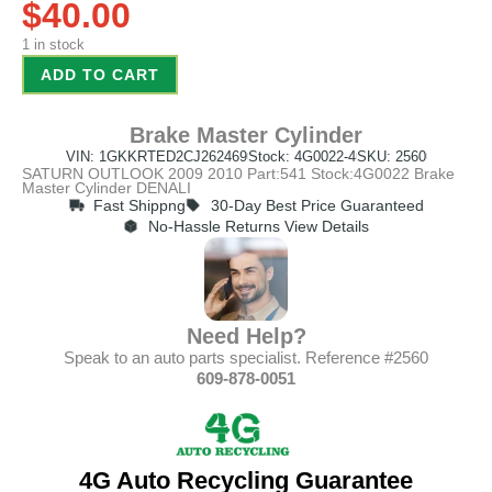
$
40.00
1 in stock
ADD TO CART
Brake Master Cylinder
VIN: 1GKKRTED2CJ262469
Stock: 4G0022-4
SKU: 2560
SATURN OUTLOOK 2009 2010 Part:541 Stock:4G0022 Brake
Master Cylinder DENALI
Fast Shippng
30-Day Best Price Guaranteed
No-Hassle Returns View Details
Need Help?
Speak to an auto parts specialist. Reference #2560
609-878-0051
4G Auto Recycling Guarantee