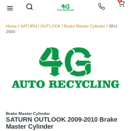
0
Home
/
SATURN
/
OUTLOOK
/
Brake Master Cylinder
/ SKU:
2560
Brake Master Cylinder
SATURN OUTLOOK 2009-2010 Brake
Master Cylinder