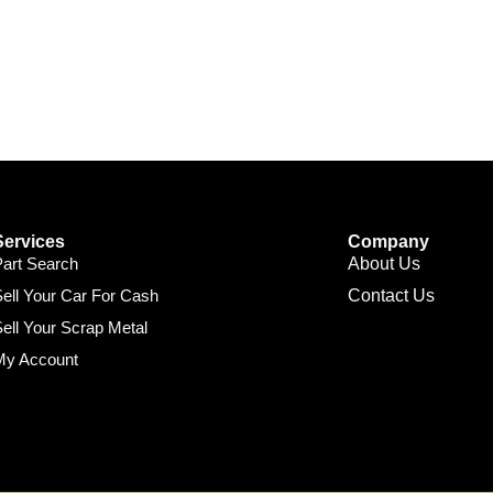
Services
Company
Part Search
About Us
ell Your Car For Cash
Contact Us
ell Your Scrap Metal
My Account