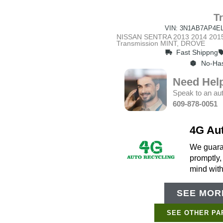
T
VIN: 3N1AB7AP4EL
NISSAN SENTRA 2013 2014 2015 
Transmission MINT, DROVE
Fast Shippng
No-Has
Need Hel
Speak to an aut
609-878-0051
4G Au
We guaran
promptly,
mind wit
SEE MORE
SEE OTHER PA