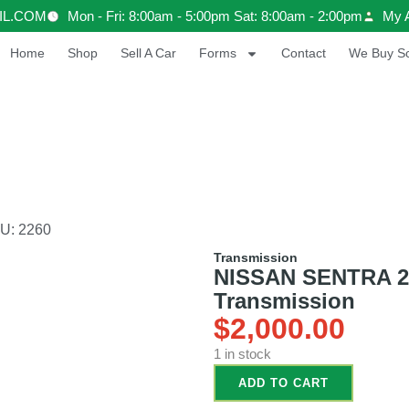
IL.COM
Mon - Fri: 8:00am - 5:00pm Sat: 8:00am - 2:00pm
My 
Home
Shop
Sell A Car
Forms
Contact
We Buy Sc
U: 2260
Transmission
NISSAN SENTRA 201
Transmission
$
2,000.00
1 in stock
ADD TO CART