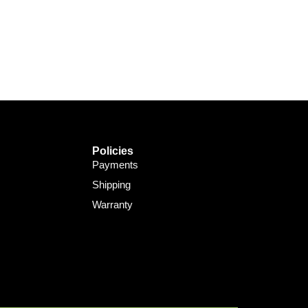
Support Bot
×
Online
Policies
Payments
Shipping
Warranty