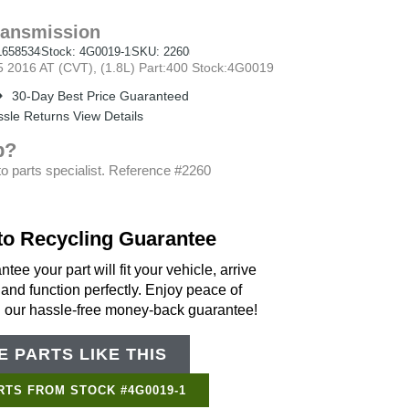
ransmission
658534
Stock: 4G0019-1
SKU: 2260
2016 AT (CVT), (1.8L) Part:400 Stock:4G0019
30-Day Best Price Guaranteed
sle Returns View Details
p?
o parts specialist. Reference #2260
to Recycling Guarantee
tee your part will fit your vehicle, arrive
 and function perfectly. Enjoy peace of
h our hassle-free money-back guarantee!
 PARTS LIKE THIS
RTS FROM STOCK #4G0019-1