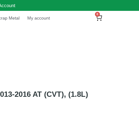
Account
0
rap Metal
My account
3-2016 AT (CVT), (1.8L)