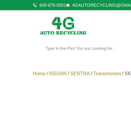
609-878-0051
4GAUTORECYCLING@GMA
Type in the Part You are Looking for:
Home
/
NISSAN
/
SENTRA
/
Transmission
/ SK