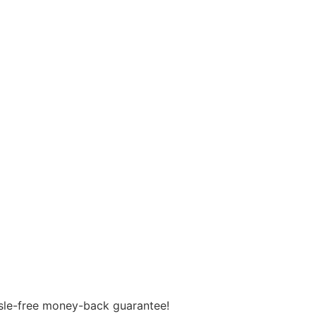
assle-free money-back guarantee!