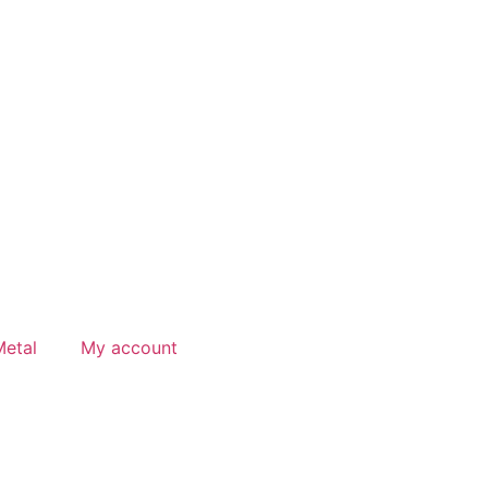
etal
My account