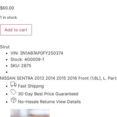
$
60.00
1 in stock
NISSAN
Add to cart
SENTRA
2013-
2016
Front
Strut
(1.8L),
L.
VIN: 3N1AB7AP0FY250374
Strut
Stock: 4G0009-1
quantity
SKU: 2875
NISSAN SENTRA 2013 2014 2015 2016 Front (1.8L), L. Par
Fast Shippng
30-Day Best Price Guaranteed
No-Hassle Returns View Details