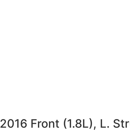
6 Front (1.8L), L. Str