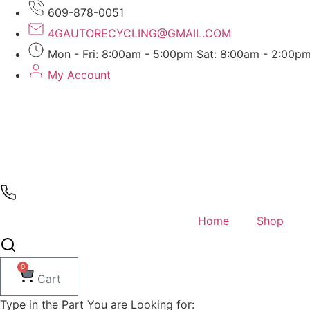
Skip
609-878-0051
to
4GAUTORECYCLING@GMAIL.COM
content
Mon - Fri: 8:00am - 5:00pm Sat: 8:00am - 2:00p
My Account
Home
Shop
0
Cart
Type in the Part You are Looking for: