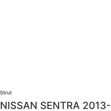
Strut
NISSAN SENTRA 2013-201