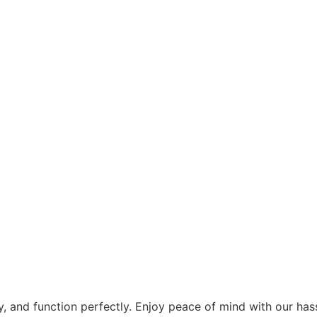
tly, and function perfectly. Enjoy peace of mind with our h