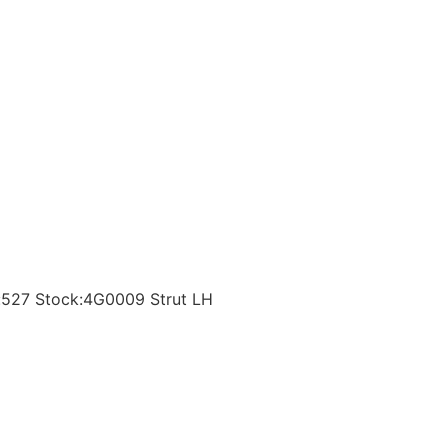
t:527 Stock:4G0009 Strut LH