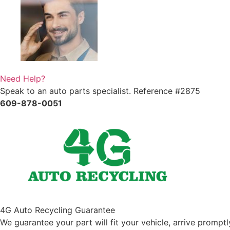
Need Help?
Speak to an auto parts specialist. Reference #2875
609-878-0051
4G Auto Recycling Guarantee
We guarantee your part will fit your vehicle, arrive promp