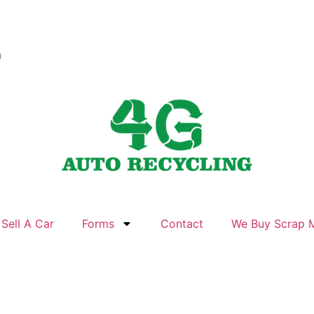
m
Sell A Car
Forms
Contact
We Buy Scrap M