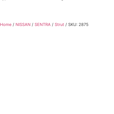
Home
/
NISSAN
/
SENTRA
/
Strut
/ SKU: 2875