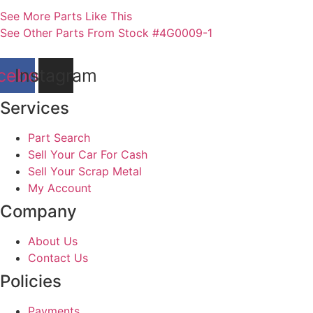
See More Parts Like This
See Other Parts From Stock #4G0009-1
cebook
Instagram
Services
Part Search
Sell Your Car For Cash
Sell Your Scrap Metal
My Account
Company
About Us
Contact Us
Policies
Payments