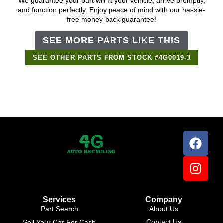
We guarantee your part will fit your vehicle, arrive promptly,
and function perfectly. Enjoy peace of mind with our hassle-
free money-back guarantee!
SEE MORE PARTS LIKE THIS
SEE OTHER PARTS FROM STOCK #4G0019-3
Support Bot
×
Online
Services
Company
Part Search
About Us
Contact Us
Sell Your Car For Cash