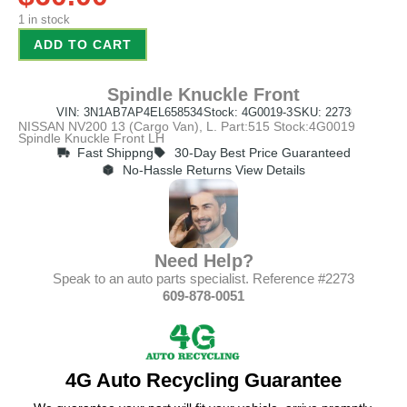
1 in stock
ADD TO CART
Spindle Knuckle Front
VIN: 3N1AB7AP4EL658534
Stock: 4G0019-3
SKU: 2273
NISSAN NV200 13 (Cargo Van), L. Part:515 Stock:4G0019
Spindle Knuckle Front LH
Fast Shippng
30-Day Best Price Guaranteed
No-Hassle Returns View Details
Need Help?
Speak to an auto parts specialist. Reference #2273
609-878-0051
4G Auto Recycling Guarantee