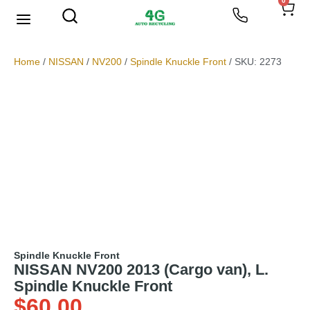
0
We Buy Scrap Metal
My account
Home
/
NISSAN
/
NV200
/
Spindle Knuckle Front
/ SKU: 2273
Spindle Knuckle Front
NISSAN NV200 2013 (Cargo van), L.
Spindle Knuckle Front
$
60.00