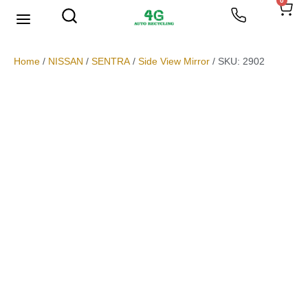
0
We Buy Scrap Metal
My account
Home
/
NISSAN
/
SENTRA
/
Side View Mirror
/ SKU: 2902