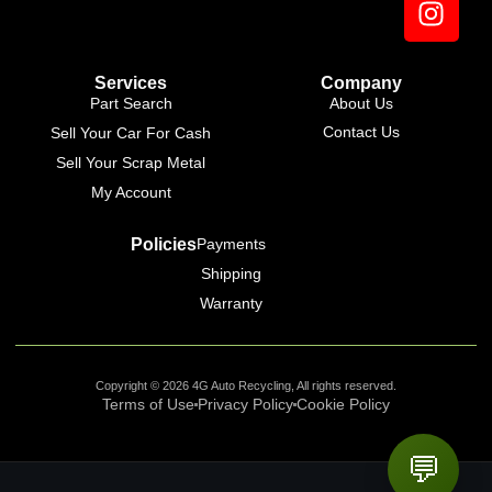
Services
Company
Part Search
About Us
Contact Us
Sell Your Car For Cash
Sell Your Scrap Metal
My Account
Policies
Payments
Shipping
Warranty
Copyright © 2026 4G Auto Recycling, All rights reserved.
Terms of Use
Privacy Policy
Cookie Policy
💬