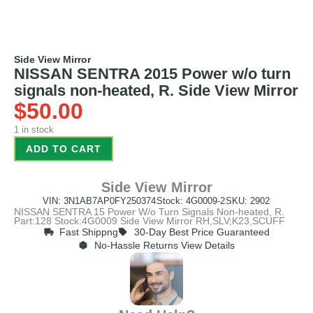
Side View Mirror
NISSAN SENTRA 2015 Power w/o turn
signals non-heated, R. Side View Mirror
$
50.00
1 in stock
ADD TO CART
Side View Mirror
VIN: 3N1AB7AP0FY250374
Stock: 4G0009-2
SKU: 2902
NISSAN SENTRA 15 Power W/o Turn Signals Non-heated, R.
Part:128 Stock:4G0009 Side View Mirror RH,SLV;K23,SCUFF
Fast Shippng
30-Day Best Price Guaranteed
No-Hassle Returns View Details