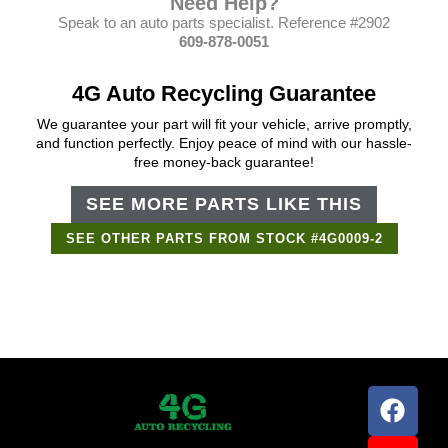
Need Help?
Speak to an auto parts specialist. Reference #2902
609-878-0051
4G Auto Recycling Guarantee
We guarantee your part will fit your vehicle, arrive promptly,
and function perfectly. Enjoy peace of mind with our hassle-
free money-back guarantee!
SEE MORE PARTS LIKE THIS
SEE OTHER PARTS FROM STOCK #4G0009-2
Support Bot
×
Online