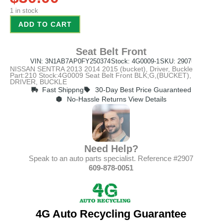
1 in stock
ADD TO CART
Seat Belt Front
VIN: 3N1AB7AP0FY250374
Stock: 4G0009-1
SKU: 2907
NISSAN SENTRA 2013 2014 2015 (bucket), Driver, Buckle
Part:210 Stock:4G0009 Seat Belt Front BLK;G,(BUCKET),
DRIVER, BUCKLE
Fast Shippng
30-Day Best Price Guaranteed
No-Hassle Returns View Details
Need Help?
Speak to an auto parts specialist. Reference #2907
609-878-0051
4G Auto Recycling Guarantee