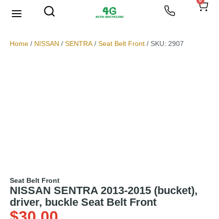
0
We Buy Scrap Metal
My account
Home
/
NISSAN
/
SENTRA
/
Seat Belt Front
/ SKU: 2907
Seat Belt Front
NISSAN SENTRA 2013-2015 (bucket),
driver, buckle Seat Belt Front
$
30.00