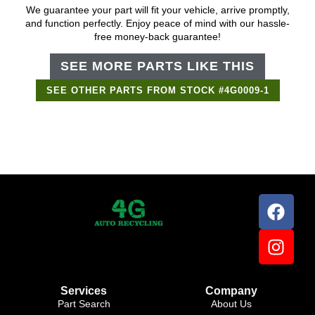
We guarantee your part will fit your vehicle, arrive promptly,
and function perfectly. Enjoy peace of mind with our hassle-
free money-back guarantee!
SEE MORE PARTS LIKE THIS
SEE OTHER PARTS FROM STOCK #4G0009-1
Support Bot
×
Online
Services
Company
Part Search
About Us