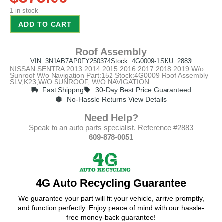
1 in stock
ADD TO CART
Roof Assembly
VIN: 3N1AB7AP0FY250374
Stock: 4G0009-1
SKU: 2883
NISSAN SENTRA 2013 2014 2015 2016 2017 2018 2019 W/o
Sunroof W/o Navigation Part:152 Stock:4G0009 Roof Assembly
SLV;K23,W/O SUNROOF, W/O NAVIGATION
Fast Shippng
30-Day Best Price Guaranteed
No-Hassle Returns View Details
Need Help?
Speak to an auto parts specialist. Reference #2883
609-878-0051
4G Auto Recycling Guarantee
We guarantee your part will fit your vehicle, arrive promptly,
and function perfectly. Enjoy peace of mind with our hassle-
free money-back guarantee!