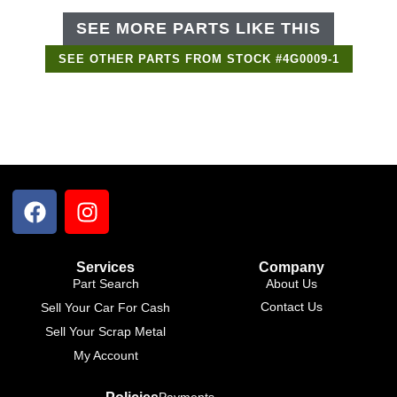
SEE MORE PARTS LIKE THIS
SEE OTHER PARTS FROM STOCK #4G0009-1
Services
Company
Part Search
About Us
Contact Us
Sell Your Car For Cash
Sell Your Scrap Metal
My Account