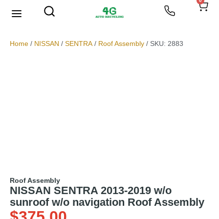
0
We Buy Scrap Metal
My account
Home
/
NISSAN
/
SENTRA
/
Roof Assembly
/ SKU: 2883
Roof Assembly
NISSAN SENTRA 2013-2019 w/o
sunroof w/o navigation Roof Assembly
$
375.00