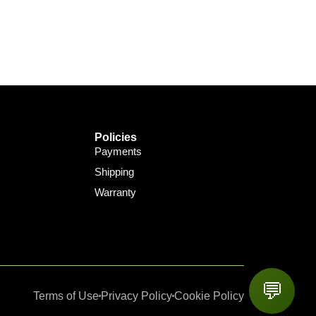
Policies
Payments
Shipping
Warranty
💬
Terms of Use
Privacy Policy
Cookie Policy