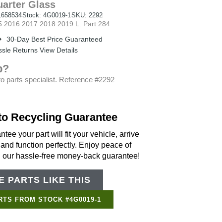
arter Glass
658534
Stock: 4G0019-1
SKU: 2292
2016 2017 2018 2019 L. Part:284
30-Day Best Price Guaranteed
sle Returns View Details
p?
o parts specialist. Reference #2292
to Recycling Guarantee
tee your part will fit your vehicle, arrive
 and function perfectly. Enjoy peace of
h our hassle-free money-back guarantee!
 PARTS LIKE THIS
Support Bot
×
Online
RTS FROM STOCK #4G0019-1