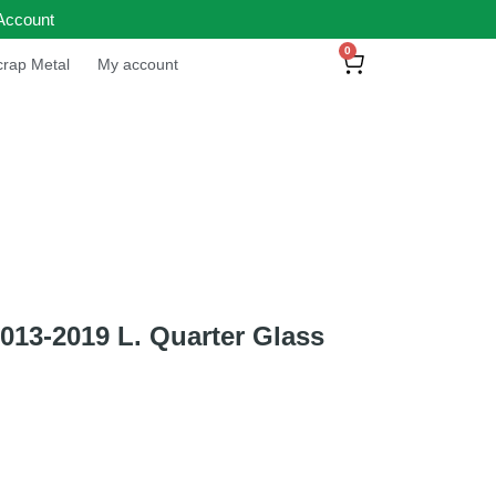
Account
0
rap Metal
My account
13-2019 L. Quarter Glass