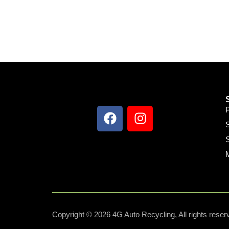
S
S
Copyright © 2026 4G Auto Recycling, All rights reser