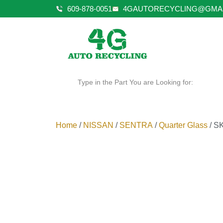
609-878-0051
4GAUTORECYCLING@GMA
Type in the Part You are Looking for:
Home
/
NISSAN
/
SENTRA
/
Quarter Glass
/ S