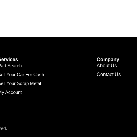
Services
Company
Part Search
About Us
ell Your Car For Cash
Contact Us
ell Your Scrap Metal
My Account
ved.