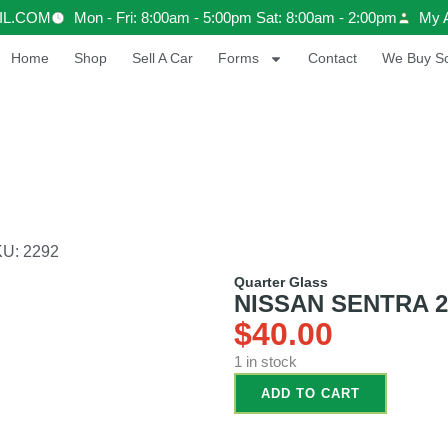
IL.COM
Mon - Fri: 8:00am - 5:00pm Sat: 8:00am - 2:00pm
My 
Home
Shop
Sell A Car
Forms
Contact
We Buy Sc
KU: 2292
Quarter Glass
NISSAN SENTRA 20
$
40.00
1 in stock
ADD TO CART