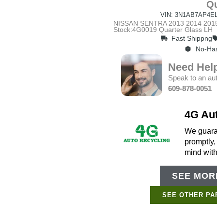
Qu
VIN: 3N1AB7AP4EL
NISSAN SENTRA 2013 2014 2015 
Stock:4G0019 Quarter Glass LH
Fast Shippng
No-Has
Need Hel
Speak to an aut
609-878-0051
4G Au
We guaran
promptly,
mind wit
SEE MORE
SEE OTHER PA