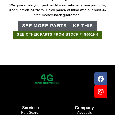
We guarantee your part will fit your vehicle, arrive promptly,
and function perfectly. Enjoy peace of mind with our hassle-
free money-back guarantee!
SEE MORE PARTS LIKE THIS
SEE OTHER PARTS FROM STOCK #4G0019-4
Support Bot
×
Online
Services
Company
Part Search
About Us