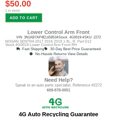
$
50.00
1 in stock
ADD TO CART
Lower Control Arm Front
VIN: 3N1AB7AP4EL658534
Stock: 4G0019-4
SKU: 2272
NISSAN SENTRA 2017 2018 2019 1.8L, R. Part:512
Stock:4G0019 Lower Control Arm Front RH
Fast Shippng
30-Day Best Price Guaranteed
No-Hassle Returns View Details
Need Help?
Speak to an auto parts specialist. Reference #2272
609-878-0051
4G Auto Recycling Guarantee