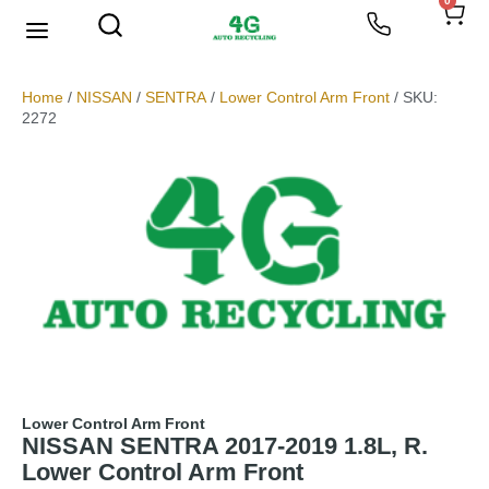
0
We Buy Scrap Metal
My account
Home
/
NISSAN
/
SENTRA
/
Lower Control Arm Front
/ SKU:
2272
Lower Control Arm Front
NISSAN SENTRA 2017-2019 1.8L, R.
Lower Control Arm Front