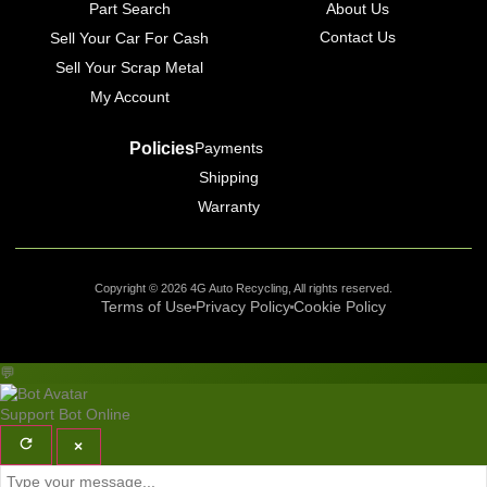
Part Search
About Us
Contact Us
Sell Your Car For Cash
Sell Your Scrap Metal
My Account
Policies
Payments
Shipping
Warranty
Copyright © 2026 4G Auto Recycling, All rights reserved.
Terms of Use
Privacy Policy
Cookie Policy
💬
Support Bot
Online
×