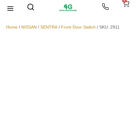
0
We Buy Scrap Metal
My account
Home
/
NISSAN
/
SENTRA
/
Front Door Switch
/ SKU: 2911