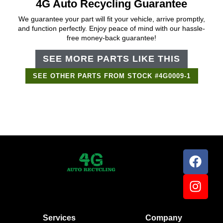
4G Auto Recycling Guarantee
We guarantee your part will fit your vehicle, arrive promptly,
and function perfectly. Enjoy peace of mind with our hassle-
free money-back guarantee!
SEE MORE PARTS LIKE THIS
SEE OTHER PARTS FROM STOCK #4G0009-1
Services
Company