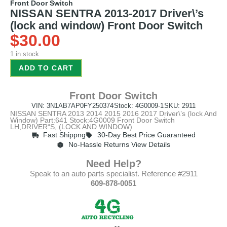
Front Door Switch
NISSAN SENTRA 2013-2017 Driver\’s
(lock and window) Front Door Switch
$
30.00
1 in stock
ADD TO CART
Front Door Switch
VIN: 3N1AB7AP0FY250374
Stock: 4G0009-1
SKU: 2911
NISSAN SENTRA 2013 2014 2015 2016 2017 Driver\’s (lock And
Window) Part:641 Stock:4G0009 Front Door Switch
LH,DRIVER“S, (LOCK AND WINDOW)
Fast Shippng
30-Day Best Price Guaranteed
No-Hassle Returns View Details
Need Help?
Speak to an auto parts specialist. Reference #2911
609-878-0051