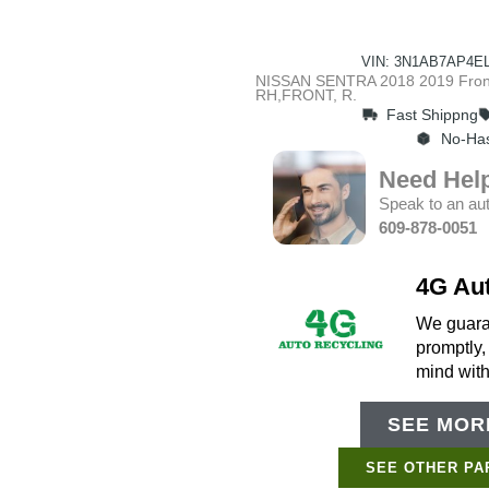
VIN: 3N1AB7AP4EL
NISSAN SENTRA 2018 2019 Front,
RH,FRONT, R.
Fast Shippng
No-Has
Need Hel
Speak to an aut
609-878-0051
4G Au
We guaran
promptly,
mind wit
SEE MORE
SEE OTHER PA