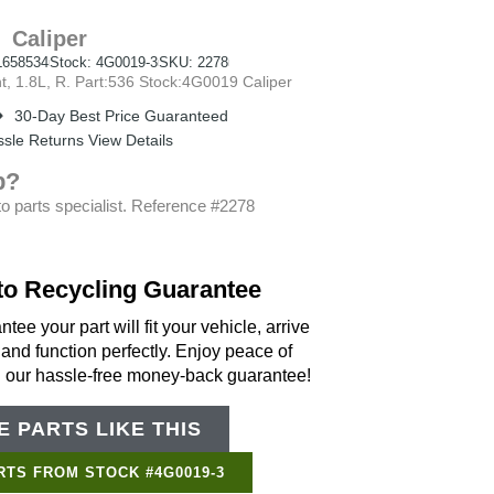
Caliper
658534
Stock: 4G0019-3
SKU: 2278
 1.8L, R. Part:536 Stock:4G0019 Caliper
30-Day Best Price Guaranteed
sle Returns View Details
p?
o parts specialist. Reference #2278
to Recycling Guarantee
tee your part will fit your vehicle, arrive
 and function perfectly. Enjoy peace of
h our hassle-free money-back guarantee!
 PARTS LIKE THIS
Support Bot
×
Online
RTS FROM STOCK #4G0019-3