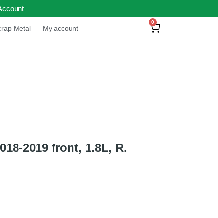
Account
0
rap Metal
My account
8-2019 front, 1.8L, R.