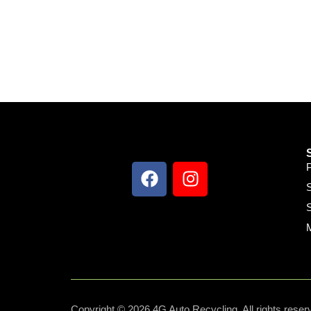
S
S
Copyright © 2026 4G Auto Recycling, All rights reser