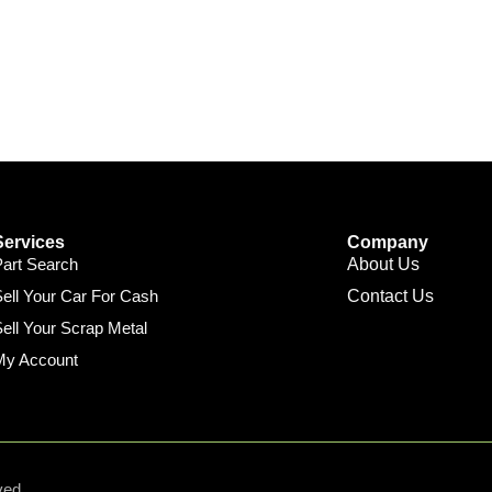
Services
Company
Part Search
About Us
ell Your Car For Cash
Contact Us
ell Your Scrap Metal
My Account
ved.