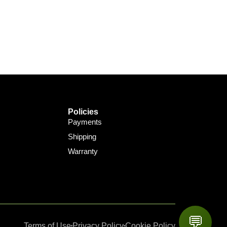
Policies
Payments
Shipping
Warranty
💬
Terms of Use
Privacy Policy
Cookie Policy