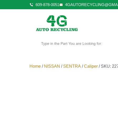
609-878-0051
4GAUTORECYCLING@GMA
Type in the Part You are Looking for:
Home
/
NISSAN
/
SENTRA
/
Caliper
/ SKU: 22