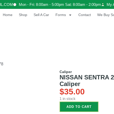
IL.COM
Mon - Fri: 8:00am - 5:00pm Sat: 8:00am - 2:00pm
My 
Home
Shop
Sell A Car
Forms
Contact
We Buy Sc
78
Caliper
NISSAN SENTRA 201
Caliper
$
35.00
1 in stock
ADD TO CART