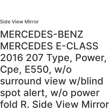
Side View Mirror
MERCEDES-BENZ
MERCEDES E-CLASS
2016 207 Type, Power,
Cpe, E550, w/o
surround view w/blind
spot alert, w/o power
fold R. Side View Mirror