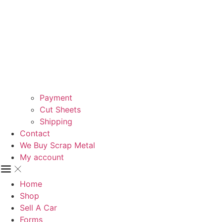
Payment
Cut Sheets
Shipping
Contact
We Buy Scrap Metal
My account
Home
Shop
Sell A Car
Forms