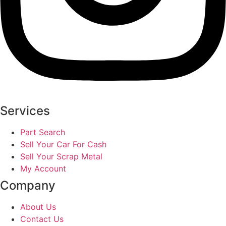
Services
Part Search
Sell Your Car For Cash
Sell Your Scrap Metal
My Account
Company
About Us
Contact Us