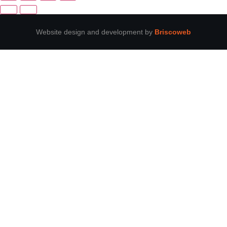
Website design and development by
Briscoweb