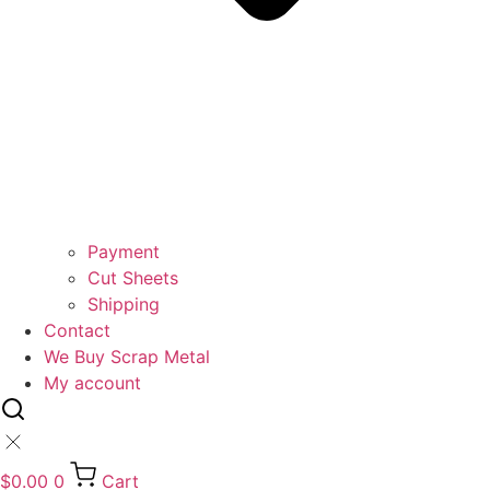
Payment
Cut Sheets
Shipping
Contact
We Buy Scrap Metal
My account
$
0.00
0
Cart