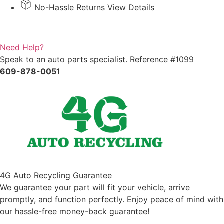
View
No-Hassle Returns View Details
Mirror
quantity
Need Help?
Speak to an auto parts specialist. Reference #1099
609-878-0051
4G Auto Recycling Guarantee
We guarantee your part will fit your vehicle, arrive
promptly, and function perfectly. Enjoy peace of mind with
our hassle-free money-back guarantee!