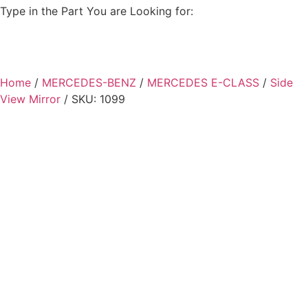
Type in the Part You are Looking for:
Home
/
MERCEDES-BENZ
/
MERCEDES E-CLASS
/
Side
View Mirror
/ SKU: 1099