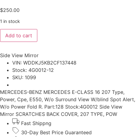
$
250.00
1 in stock
MERCEDES-
Add to cart
BENZ
MERCEDES
E-
CLASS
Side View Mirror
2016
207
VIN: WDDKJ5KB2CF137448
Type,
Stock: 4G0012-12
Power,
Cpe,
SKU: 1099
E550,
w/o
surround
MERCEDES-BENZ MERCEDES E-CLASS 16 207 Type,
view
Power, Cpe, E550, W/o Surround View W/blind Spot Alert,
w/blind
spot
W/o Power Fold R. Part:128 Stock:4G0012 Side View
alert,
Mirror SCRATCHES BACK COVER, 207 TYPE, POW
w/o
power
Fast Shippng
fold
R.
30-Day Best Price Guaranteed
Side