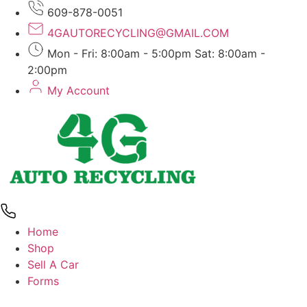
Skip
609-878-0051
to
4GAUTORECYCLING@GMAIL.COM
content
Mon - Fri: 8:00am - 5:00pm Sat: 8:00am -
2:00pm
My Account
Home
Shop
Sell A Car
Forms