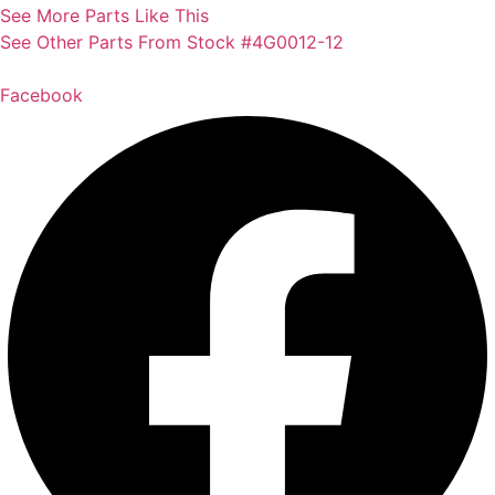
See More Parts Like This
See Other Parts From Stock #4G0012-12
Facebook