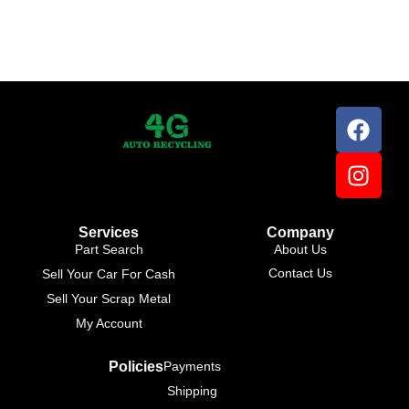
Services
Company
Part Search
About Us
Contact Us
Sell Your Car For Cash
Sell Your Scrap Metal
My Account
Policies
Payments
Shipping