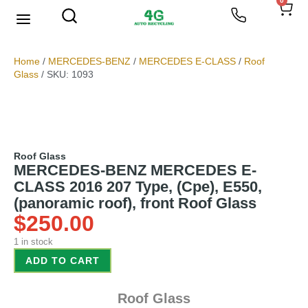
0
We Buy Scrap Metal
My account
Home
/
MERCEDES-BENZ
/
MERCEDES E-CLASS
/
Roof
Glass
/ SKU: 1093
Roof Glass
MERCEDES-BENZ MERCEDES E-
CLASS 2016 207 Type, (Cpe), E550,
(panoramic roof), front Roof Glass
$
250.00
1 in stock
ADD TO CART
Roof Glass