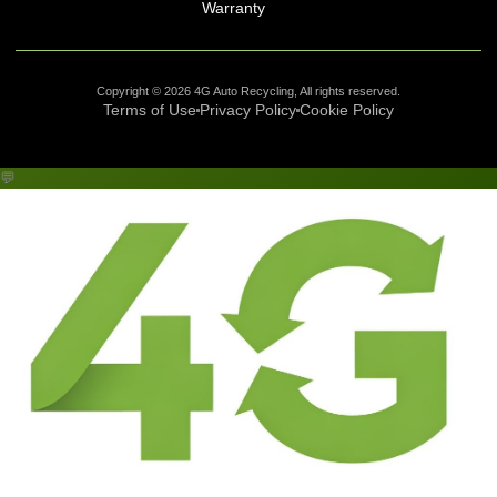
Warranty
Copyright © 2026 4G Auto Recycling, All rights reserved.
Terms of Use
Privacy Policy
Cookie Policy
💬