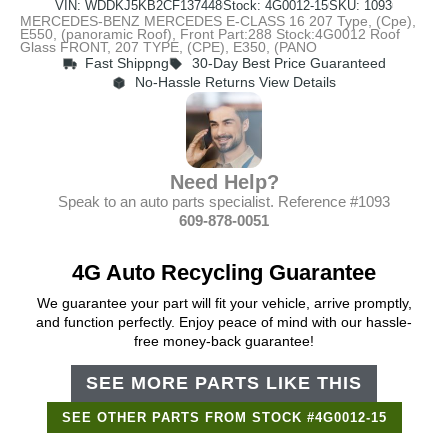
VIN: WDDKJ5KB2CF137448
Stock: 4G0012-15
SKU: 1093
MERCEDES-BENZ MERCEDES E-CLASS 16 207 Type, (Cpe),
E550, (panoramic Roof), Front Part:288 Stock:4G0012 Roof
Glass FRONT, 207 TYPE, (CPE), E350, (PANO
Fast Shippng
30-Day Best Price Guaranteed
No-Hassle Returns View Details
Need Help?
Speak to an auto parts specialist. Reference #1093
609-878-0051
4G Auto Recycling Guarantee
We guarantee your part will fit your vehicle, arrive promptly,
and function perfectly. Enjoy peace of mind with our hassle-
free money-back guarantee!
SEE MORE PARTS LIKE THIS
SEE OTHER PARTS FROM STOCK #4G0012-15