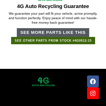
4G Auto Recycling Guarantee
We guarantee your part will fit your vehicle, arrive promptly,
and function perfectly. Enjoy peace of mind with our hassle-
free money-back guarantee!
SEE MORE PARTS LIKE THIS
SEE OTHER PARTS FROM STOCK #4G0012-15
Support Bot
×
Online