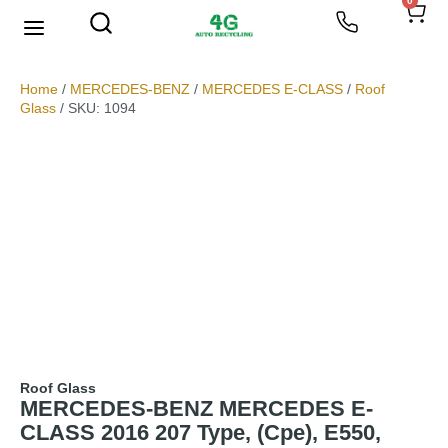
0
We Buy Scrap Metal
My account
Home
/
MERCEDES-BENZ
/
MERCEDES E-CLASS
/
Roof
Glass
/ SKU: 1094
Roof Glass
MERCEDES-BENZ MERCEDES E-
CLASS 2016 207 Type, (Cpe), E550,