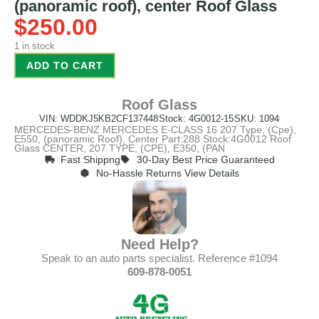
(panoramic roof), center Roof Glass
$
250.00
1 in stock
ADD TO CART
Roof Glass
VIN: WDDKJ5KB2CF137448
Stock: 4G0012-15
SKU: 1094
MERCEDES-BENZ MERCEDES E-CLASS 16 207 Type, (Cpe),
E550, (panoramic Roof), Center Part:288 Stock:4G0012 Roof
Glass CENTER, 207 TYPE, (CPE), E350, (PAN
Fast Shippng
30-Day Best Price Guaranteed
No-Hassle Returns View Details
Need Help?
Speak to an auto parts specialist. Reference #1094
609-878-0051