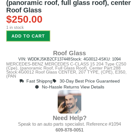
(panoramic roof, full glass roof), center
Roof Glass
$
250.00
1 in stock
ADD TO CART
Roof Glass
VIN: WDDKJ5KB2CF137448
Stock: 4G0012-4
SKU: 1094
MERCEDES-BENZ MERCEDES C-CLASS 15 204 Type C250
(Cpe), (panoramic Roof, Full Glass Roof), Center Part:288
Stock:4G0012 Roof Glass CENTER, 207 TYPE, (CPE), E350,
(PAN
Fast Shippng
30-Day Best Price Guaranteed
No-Hassle Returns View Details
Need Help?
Speak to an auto parts specialist. Reference #1094
609-878-0051