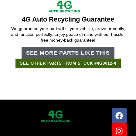
4G Auto Recycling Guarantee
We guarantee your part will fit your vehicle, arrive promptly,
and function perfectly. Enjoy peace of mind with our hassle-
free money-back guarantee!
SEE MORE PARTS LIKE THIS
SEE OTHER PARTS FROM STOCK #4G0012-4