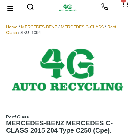
0
We Buy Scrap Metal
My account
Home
/
MERCEDES-BENZ
/
MERCEDES C-CLASS
/
Roof
Glass
/ SKU: 1094
Roof Glass
MERCEDES-BENZ MERCEDES C-
CLASS 2015 204 Type C250 (Cpe),