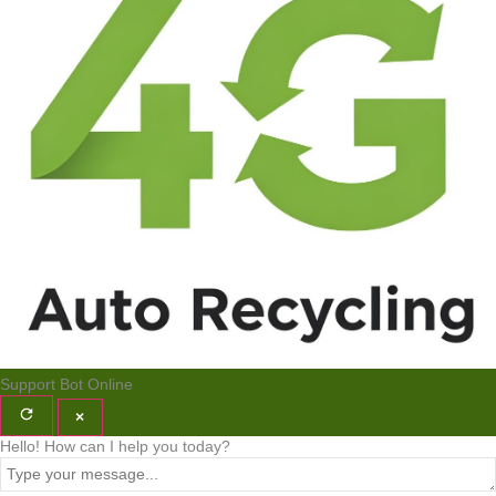
Support Bot
Online
×
Hello! How can I help you today?