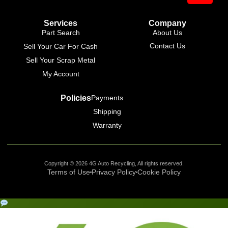
Services
Company
Part Search
About Us
Contact Us
Sell Your Car For Cash
Sell Your Scrap Metal
My Account
Policies
Payments
Shipping
Warranty
Copyright © 2026 4G Auto Recycling, All rights reserved.
Terms of Use
Privacy Policy
Cookie Policy