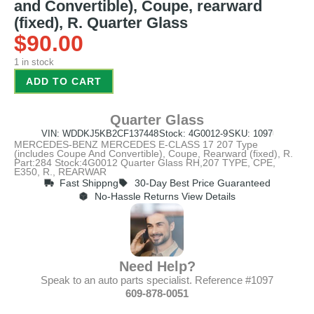
and Convertible), Coupe, rearward
(fixed), R. Quarter Glass
$
90.00
1 in stock
ADD TO CART
Quarter Glass
VIN: WDDKJ5KB2CF137448
Stock: 4G0012-9
SKU: 1097
MERCEDES-BENZ MERCEDES E-CLASS 17 207 Type
(includes Coupe And Convertible), Coupe, Rearward (fixed), R.
Part:284 Stock:4G0012 Quarter Glass RH,207 TYPE, CPE,
E350, R., REARWAR
Fast Shippng
30-Day Best Price Guaranteed
No-Hassle Returns View Details
Need Help?
Speak to an auto parts specialist. Reference #1097
609-878-0051