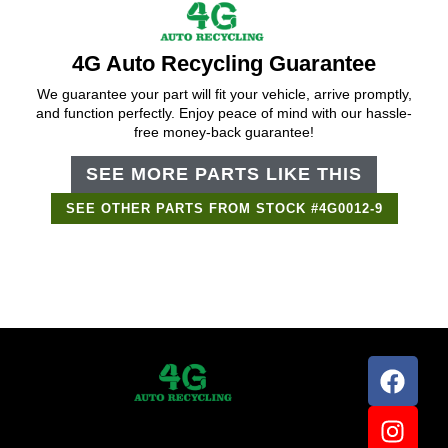
4G Auto Recycling Guarantee
We guarantee your part will fit your vehicle, arrive promptly,
and function perfectly. Enjoy peace of mind with our hassle-
free money-back guarantee!
SEE MORE PARTS LIKE THIS
SEE OTHER PARTS FROM STOCK #4G0012-9
Support Bot
×
Online