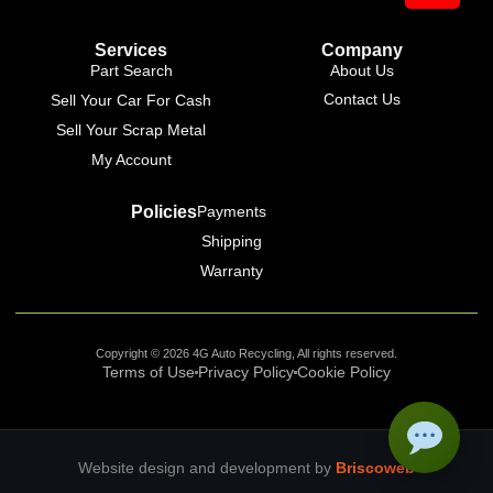
Services
Company
Part Search
About Us
Contact Us
Sell Your Car For Cash
Sell Your Scrap Metal
My Account
Policies
Payments
Shipping
Warranty
Copyright © 2026 4G Auto Recycling, All rights reserved.
Terms of Use
Privacy Policy
Cookie Policy
Website design and development by
Briscoweb