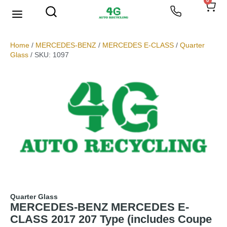
0
Home
/
MERCEDES-BENZ
/
MERCEDES E-CLASS
/
Quarter
Glass
/ SKU: 1097
Quarter Glass
MERCEDES-BENZ MERCEDES E-
CLASS 2017 207 Type (includes Coupe