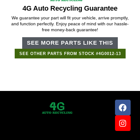
4G Auto Recycling Guarantee
We guarantee your part will fit your vehicle, arrive promptly,
and function perfectly. Enjoy peace of mind with our hassle-
free money-back guarantee!
SEE MORE PARTS LIKE THIS
SEE OTHER PARTS FROM STOCK #4G0012-13
Support Bot
×
Online