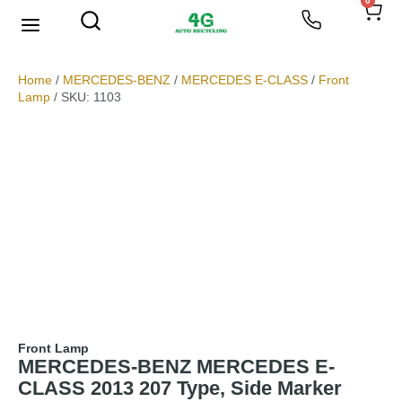
0
We Buy Scrap Metal
My account
Home
/
MERCEDES-BENZ
/
MERCEDES E-CLASS
/
Front
Lamp
/ SKU: 1103
Front Lamp
MERCEDES-BENZ MERCEDES E-
CLASS 2013 207 Type, Side Marker