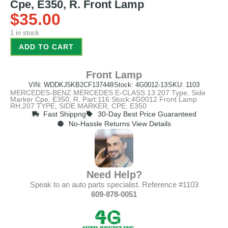
Cpe, E350, R. Front Lamp
$
35.00
1 in stock
ADD TO CART
Front Lamp
VIN: WDDKJ5KB2CF137448
Stock: 4G0012-13
SKU: 1103
MERCEDES-BENZ MERCEDES E-CLASS 13 207 Type, Side
Marker Cpe, E350, R. Part:116 Stock:4G0012 Front Lamp
RH,207 TYPE, SIDE MARKER, CPE, E350
Fast Shippng
30-Day Best Price Guaranteed
No-Hassle Returns View Details
Need Help?
Speak to an auto parts specialist. Reference #1103
609-878-0051