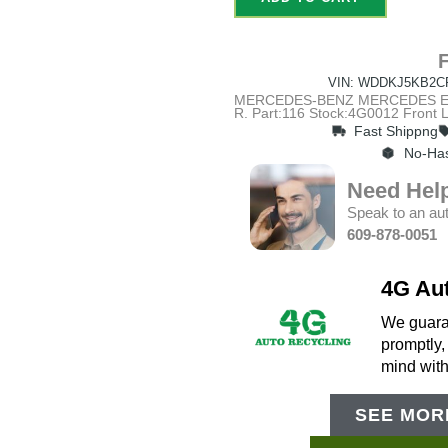
VIN: WDDKJ5KB2C
MERCEDES-BENZ MERCEDES E-CL
R. Part:116 Stock:4G0012 Fron
Fast Shippng
No-Has
Need Hel
Speak to an aut
609-878-0051
4G Au
We guaran
promptly,
mind wit
SEE MORE