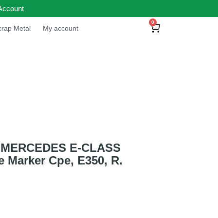
Account
0
rap Metal
My account
 MERCEDES E-CLASS
e Marker Cpe, E350, R.