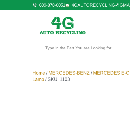
609-878-0051
4GAUTORECYCLING@GMA
Type in the Part You are Looking for:
Home
/
MERCEDES-BENZ
/
MERCEDES E-C
Lamp
/ SKU: 1103