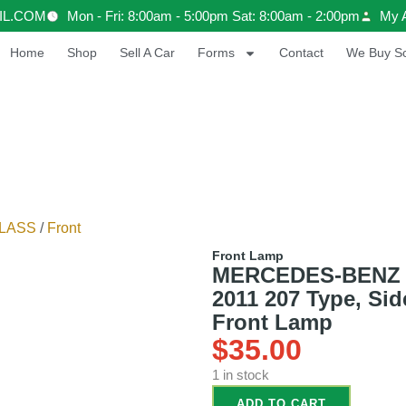
IL.COM
Mon - Fri: 8:00am - 5:00pm Sat: 8:00am - 2:00pm
My 
Home
Shop
Sell A Car
Forms
Contact
We Buy Sc
LASS
/
Front
Front Lamp
MERCEDES-BENZ
2011 207 Type, Sid
Front Lamp
$
35.00
1 in stock
ADD TO CART