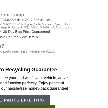
Front Lamp
F137448
Stock: 4G0012-5
SKU: 1103
ASS 11 207 Type, Side Marker Cpe, E350,
t Lamp RH,207 TYPE, SIDE MARKER, CPE, E350
30-Day Best Price Guaranteed
sle Returns View Details
p?
o parts specialist. Reference #1103
to Recycling Guarantee
tee your part will fit your vehicle, arrive
 and function perfectly. Enjoy peace of
h our hassle-free money-back guarantee!
 PARTS LIKE THIS
Support Bot
×
Online