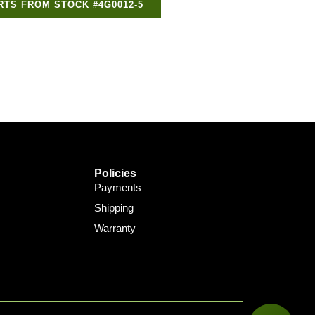
RTS FROM STOCK #4G0012-5
Policies
Payments
Shipping
Warranty