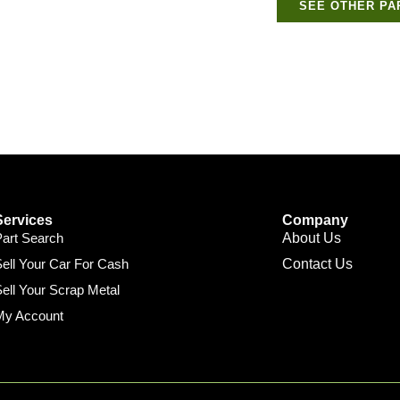
SEE OTHER PA
Services
Company
Part Search
About Us
ell Your Car For Cash
Contact Us
ell Your Scrap Metal
My Account