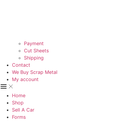
Payment
Cut Sheets
Shipping
Contact
We Buy Scrap Metal
My account
Home
Shop
Sell A Car
Forms