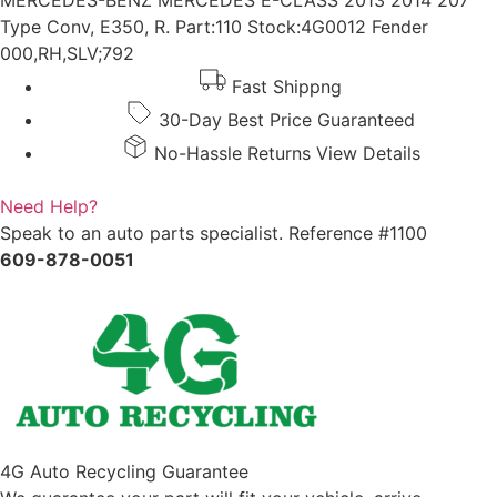
MERCEDES-BENZ MERCEDES E-CLASS 2013 2014 207
Type Conv, E350, R. Part:110 Stock:4G0012 Fender
000,RH,SLV;792
Fast Shippng
30-Day Best Price Guaranteed
No-Hassle Returns View Details
Need Help?
Speak to an auto parts specialist. Reference #1100
609-878-0051
4G Auto Recycling Guarantee