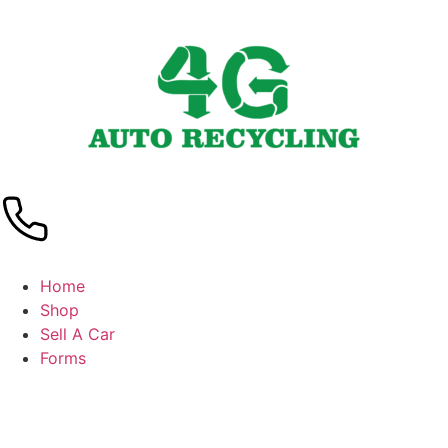
Home
Shop
Sell A Car
Forms