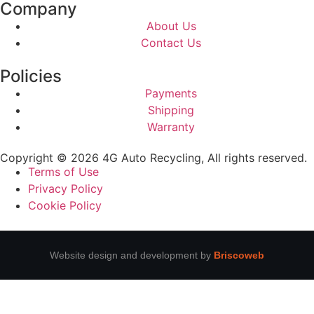
Company
About Us
Contact Us
Policies
Payments
Shipping
Warranty
Copyright © 2026 4G Auto Recycling, All rights reserved.
Terms of Use
Privacy Policy
Cookie Policy
Website design and development by
Briscoweb