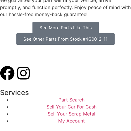
We guarantee your part will fit your vehicle, arrive
promptly, and function perfectly. Enjoy peace of mind with
our hassle-free money-back guarantee!
See More Parts Like This
See Other Parts From Stock #4G0012-11
Services
Part Search
Sell Your Car For Cash
Sell Your Scrap Metal
My Account