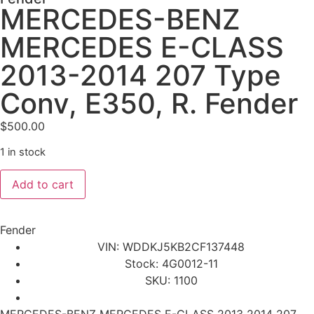
MERCEDES-BENZ
MERCEDES E-CLASS
2013-2014 207 Type
Conv, E350, R. Fender
$
500.00
1 in stock
Add to cart
Fender
VIN: WDDKJ5KB2CF137448
Stock: 4G0012-11
SKU: 1100