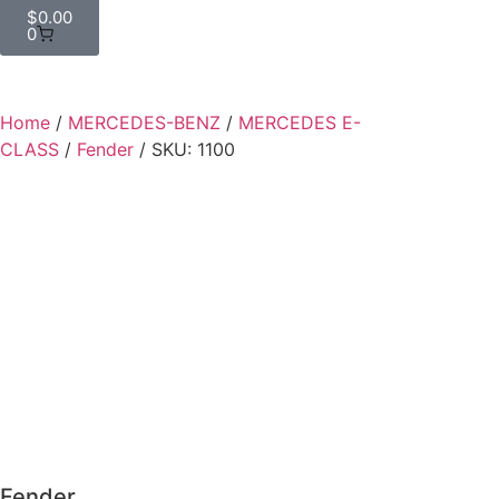
$
0.00
0
Home
/
MERCEDES-BENZ
/
MERCEDES E-
CLASS
/
Fender
/ SKU: 1100
Fender