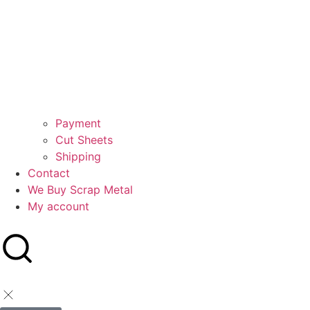
Payment
Cut Sheets
Shipping
Contact
We Buy Scrap Metal
My account