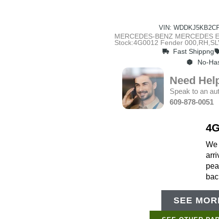
VIN: WDDKJ5KB2CF
MERCEDES-BENZ MERCEDES E-CLA
Stock:4G0012 Fender 000,RH,SL
Fast Shippng
No-Has
Need Hel
Speak to an aut
609-878-0051
4G
We g
arri
pea
bac
SEE MORE