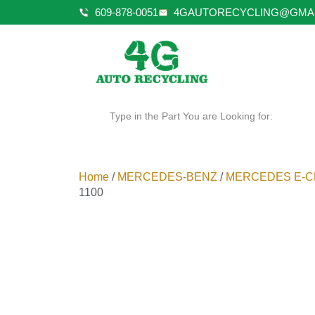
609-878-0051
4GAUTORECYCLING@GMA
Type in the Part You are Looking for:
Home
/
MERCEDES-BENZ
/
MERCEDES E-C
1100