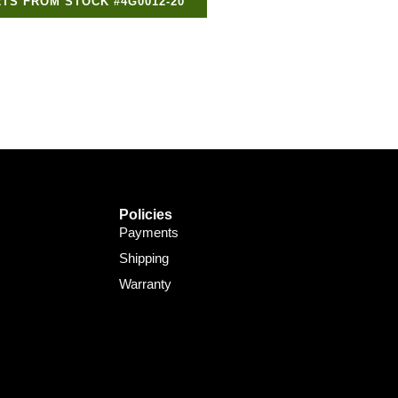
TS FROM STOCK #4G0012-20
Support Bot
×
Online
Policies
Payments
Shipping
Warranty