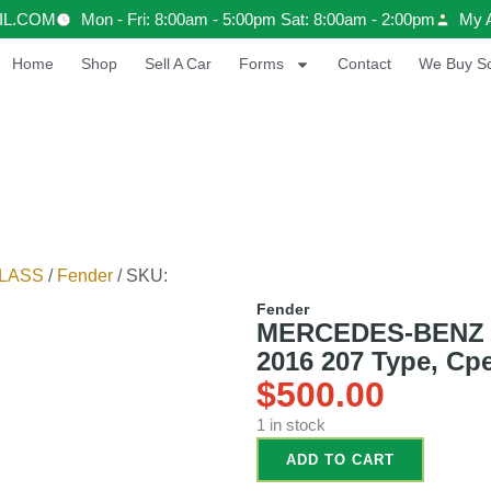
IL.COM
Mon - Fri: 8:00am - 5:00pm Sat: 8:00am - 2:00pm
My 
Home
Shop
Sell A Car
Forms
Contact
We Buy Sc
LASS
/
Fender
/ SKU:
Fender
MERCEDES-BENZ
2016 207 Type, Cpe
$
500.00
1 in stock
ADD TO CART