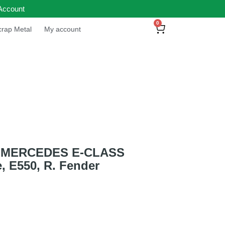
Account
0
rap Metal
My account
 MERCEDES E-CLASS
, E550, R. Fender