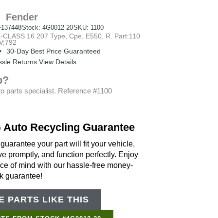
Fender
137448
Stock: 4G0012-20
SKU: 1100
SS 16 207 Type, Cpe, E550, R. Part:110
V;792
30-Day Best Price Guaranteed
sle Returns View Details
p?
o parts specialist. Reference #1100
 Auto Recycling Guarantee
uarantee your part will fit your vehicle,
ve promptly, and function perfectly. Enjoy
ce of mind with our hassle-free money-
k guarantee!
 PARTS LIKE THIS