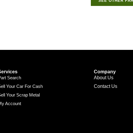
SEE OTHER PAR
Services
Company
Part Search
About Us
ell Your Car For Cash
Contact Us
ell Your Scrap Metal
My Account