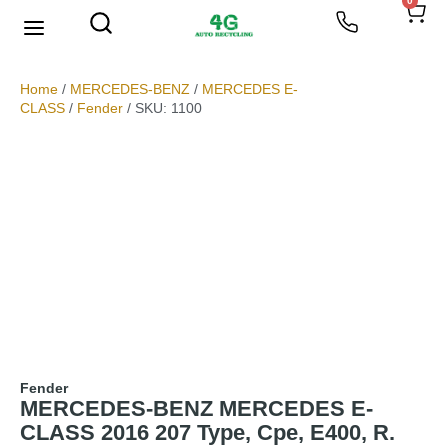
0
We Buy Scrap Metal
My account
Home
/
MERCEDES-BENZ
/
MERCEDES E-
CLASS
/
Fender
/ SKU: 1100
Fender
MERCEDES-BENZ MERCEDES E-
CLASS 2016 207 Type, Cpe, E400, R.