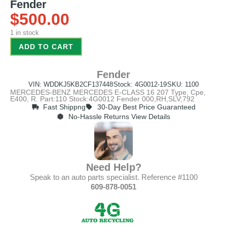
Fender
$
500.00
1 in stock
ADD TO CART
Fender
VIN: WDDKJ5KB2CF137448
Stock: 4G0012-19
SKU: 1100
MERCEDES-BENZ MERCEDES E-CLASS 16 207 Type, Cpe,
E400, R. Part:110 Stock:4G0012 Fender 000,RH,SLV;792
Fast Shippng
30-Day Best Price Guaranteed
No-Hassle Returns View Details
Need Help?
Speak to an auto parts specialist. Reference #1100
609-878-0051