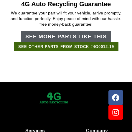
4G Auto Recycling Guarantee
We guarantee your part will fit your vehicle, arrive promptly,
and function perfectly. Enjoy peace of mind with our hassle-
free money-back guarantee!
SEE MORE PARTS LIKE THIS
SEE OTHER PARTS FROM STOCK #4G0012-19
Support Bot
×
Online
Services
Company