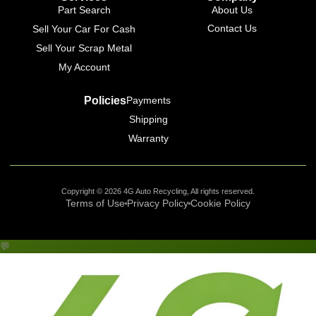
Part Search
About Us
Contact Us
Sell Your Car For Cash
Sell Your Scrap Metal
My Account
Policies
Payments
Shipping
Warranty
Copyright © 2026 4G Auto Recycling, All rights reserved.
Terms of Use
Privacy Policy
Cookie Policy
💬