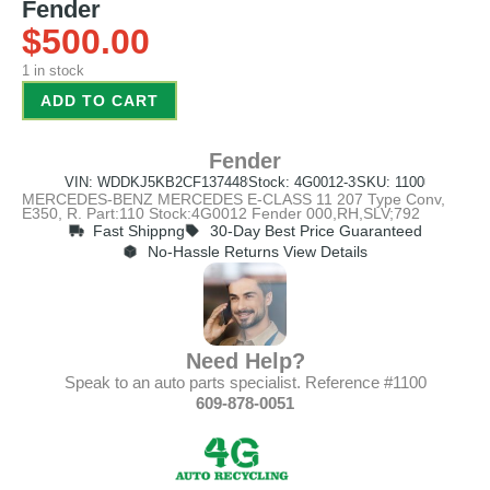
Fender
$
500.00
1 in stock
ADD TO CART
Fender
VIN: WDDKJ5KB2CF137448
Stock: 4G0012-3
SKU: 1100
MERCEDES-BENZ MERCEDES E-CLASS 11 207 Type Conv,
E350, R. Part:110 Stock:4G0012 Fender 000,RH,SLV;792
Fast Shippng
30-Day Best Price Guaranteed
No-Hassle Returns View Details
Need Help?
Speak to an auto parts specialist. Reference #1100
609-878-0051