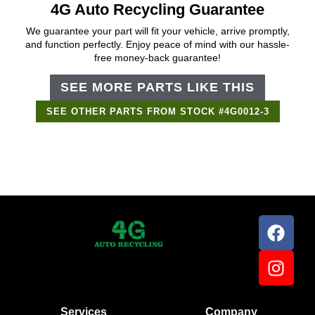
4G Auto Recycling Guarantee
We guarantee your part will fit your vehicle, arrive promptly,
and function perfectly. Enjoy peace of mind with our hassle-
free money-back guarantee!
SEE MORE PARTS LIKE THIS
SEE OTHER PARTS FROM STOCK #4G0012-3
Services
Company