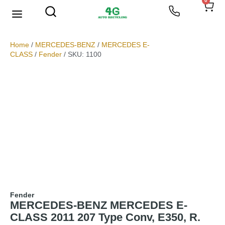
0
We Buy Scrap Metal
My account
Home
/
MERCEDES-BENZ
/
MERCEDES E-
CLASS
/
Fender
/ SKU: 1100
Fender
MERCEDES-BENZ MERCEDES E-
CLASS 2011 207 Type Conv, E350, R.