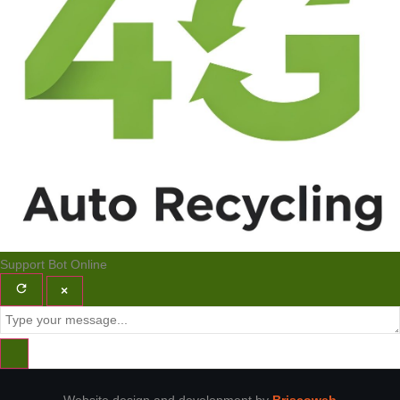
Support Bot
Online
×