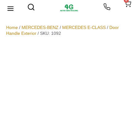
0
We Buy Scrap Metal
My account
Home
/
MERCEDES-BENZ
/
MERCEDES E-CLASS
/
Door
Handle Exterior
/ SKU: 1092