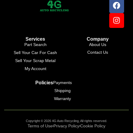
Services
Company
Part Search
About Us
Contact Us
Sell Your Car For Cash
Sell Your Scrap Metal
My Account
Policies
Payments
Shipping
Warranty
Copyright © 2026 4G Auto Recycling, All rights reserved.
Terms of Use
Privacy Policy
Cookie Policy