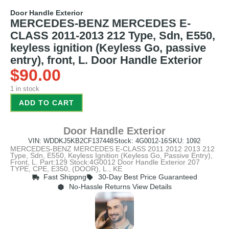
Door Handle Exterior
MERCEDES-BENZ MERCEDES E-
CLASS 2011-2013 212 Type, Sdn, E550,
keyless ignition (Keyless Go, passive
entry), front, L. Door Handle Exterior
$
90.00
1 in stock
ADD TO CART
Door Handle Exterior
VIN: WDDKJ5KB2CF137448
Stock: 4G0012-16
SKU: 1092
MERCEDES-BENZ MERCEDES E-CLASS 2011 2012 2013 212
Type, Sdn, E550, Keyless Ignition (Keyless Go, Passive Entry),
Front, L. Part:129 Stock:4G0012 Door Handle Exterior 207
TYPE, CPE, E350, (DOOR), L., KE
Fast Shippng
30-Day Best Price Guaranteed
No-Hassle Returns View Details