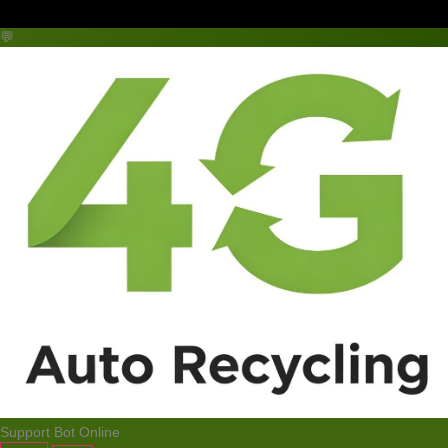
💬
Support Bot
Online