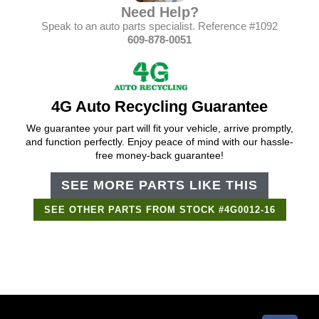
Need Help?
Speak to an auto parts specialist. Reference #1092
609-878-0051
4G Auto Recycling Guarantee
We guarantee your part will fit your vehicle, arrive promptly,
and function perfectly. Enjoy peace of mind with our hassle-
free money-back guarantee!
SEE MORE PARTS LIKE THIS
SEE OTHER PARTS FROM STOCK #4G0012-16