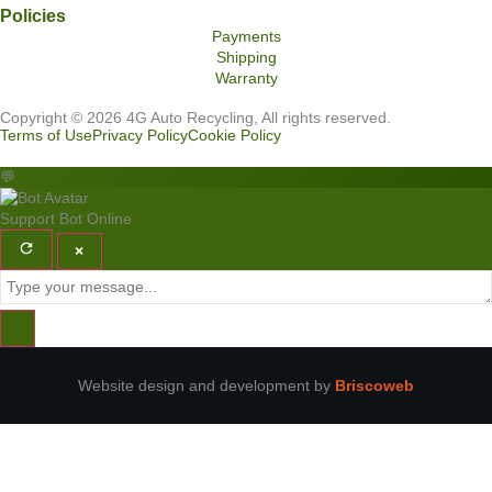
Policies
Payments
Shipping
Warranty
Copyright © 2026 4G Auto Recycling, All rights reserved.
Terms of Use
Privacy Policy
Cookie Policy
💬
Support Bot
Online
×
Website design and development by
Briscoweb