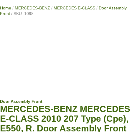
Home
/
MERCEDES-BENZ
/
MERCEDES E-CLASS
/
Door Assembly
Front
/ SKU: 1098
Door Assembly Front
MERCEDES-BENZ MERCEDES
E-CLASS 2010 207 Type (Cpe),
E550, R. Door Assembly Front