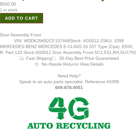
$
560.00
1 in stock
ADD TO CART
Door Assembly Front
VIN: WDDKJ5KB2CF137448
Stock: 4G0012-2
SKU: 1098
MERCEDES-BENZ MERCEDES E-CLASS 10 207 Type (Cpe), E550,
R. Part:120 Stock:4G0012 Door Assembly Front 5C1,5S1,RH,SLV;792
Fast Shippng
30-Day Best Price Guaranteed
No-Hassle Returns View Details
Need Help?
Speak to an auto parts specialist. Reference #1098
609-878-0051