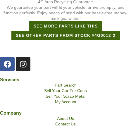
4G Auto Recycling Guarantee
We guarantee your part will fit your vehicle, arrive promptly, and
function perfectly. Enjoy peace of mind with our hassle-free money-
back guarantee!
SEE MORE PARTS LIKE THIS
SEE OTHER PARTS FROM STOCK #4G0012-2
Services
Part Search
Sell Your Car For Cash
Sell Your Scrap Metal
My Account
Company
About Us
Contact Us