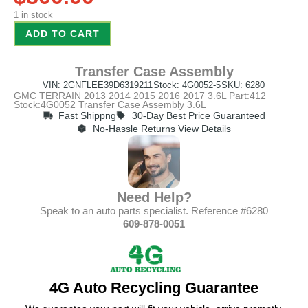
1 in stock
ADD TO CART
Transfer Case Assembly
VIN: 2GNFLEE39D6319211
Stock: 4G0052-5
SKU: 6280
GMC TERRAIN 2013 2014 2015 2016 2017 3.6L Part:412
Stock:4G0052 Transfer Case Assembly 3.6L
Fast Shippng
30-Day Best Price Guaranteed
No-Hassle Returns View Details
Need Help?
Speak to an auto parts specialist. Reference #6280
609-878-0051
4G Auto Recycling Guarantee