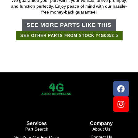
We guarantee your part will fit your vehicle, arrive promptly,
and function perfectly. Enjoy peace of mind with our hassle-
free money-back guarantee!
SEE MORE PARTS LIKE THIS
SEE OTHER PARTS FROM STOCK #4G0052-5
Support Bot
×
Online
Services
Company
Part Search
About Us
Contact Us
Sell Your Car For Cash