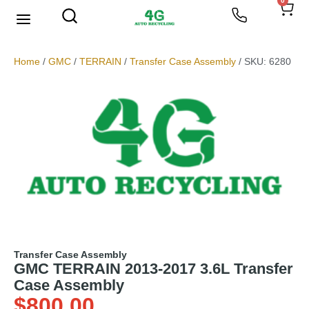
0
We Buy Scrap Metal
My account
Home
/
GMC
/
TERRAIN
/
Transfer Case Assembly
/ SKU: 6280
Transfer Case Assembly
GMC TERRAIN 2013-2017 3.6L Transfer
Case Assembly
$
800.00