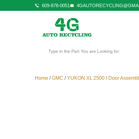
609-878-0051
4GAUTORECYCLING@GMA
Type in the Part You are Looking for:
Home
/
GMC
/
YUKON XL 2500
/
Door Assembl