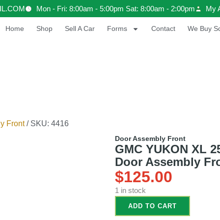
IL.COM
Mon - Fri: 8:00am - 5:00pm Sat: 8:00am - 2:00pm
My 
Home
Shop
Sell A Car
Forms
Contact
We Buy Sc
y Front
/ SKU: 4416
Door Assembly Front
GMC YUKON XL 2500
Door Assembly Fr
$
125.00
1 in stock
ADD TO CART