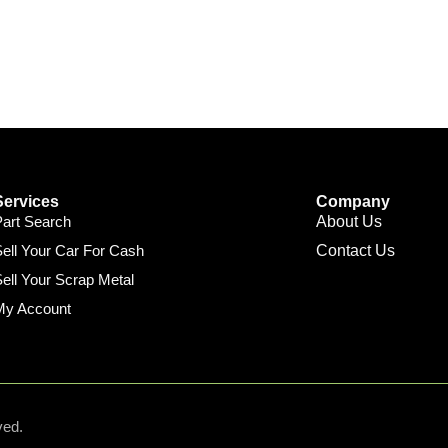
Services
Company
Part Search
About Us
ell Your Car For Cash
Contact Us
ell Your Scrap Metal
My Account
ved.