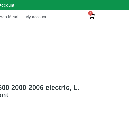
Account
0
rap Metal
My account
 2000-2006 electric, L.
ont