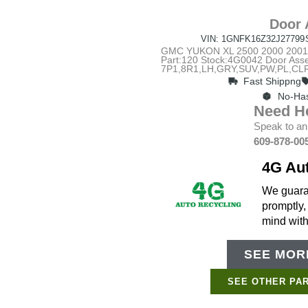
Door 
VIN: 1GNFK16Z32J27799
GMC YUKON XL 2500 2000 2001 2
Part:120 Stock:4G0042 Door Ass
7P1,8R1,LH,GRY,SUV,PW,PL,CLR
Fast Shippng
No-Has
Need H
Speak to an
609-878-00
4G Au
We guaran
promptly,
mind wit
SEE MORE
SEE OTHER PAR