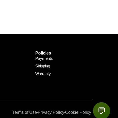
Policies
Payments
Shipping
Warranty
💬
Terms of Use
Privacy Policy
Cookie Policy