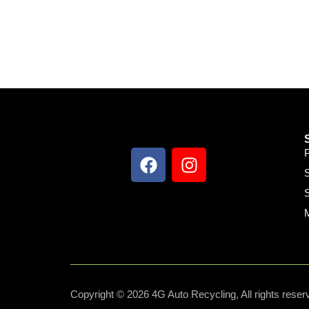
S
S
Copyright © 2026 4G Auto Recycling, All rights reser