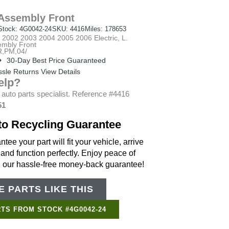
Assembly Front
Stock: 4G0042-24
SKU: 4416
Miles: 178653
002 2003 2004 2005 2006 Electric, L.
embly Front
,PM,04/
30-Day Best Price Guaranteed
sle Returns View Details
elp?
 auto parts specialist. Reference #4416
51
to Recycling Guarantee
tee your part will fit your vehicle, arrive
 and function perfectly. Enjoy peace of
h our hassle-free money-back guarantee!
 PARTS LIKE THIS
Support Bot
×
Online
TS FROM STOCK #4G0042-24