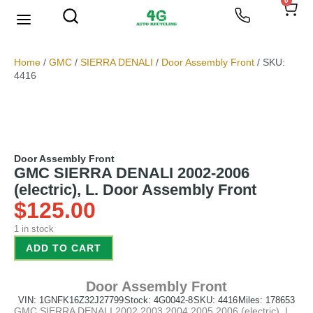
0
We Buy Scrap Metal
My account
Home
/
GMC
/
SIERRA DENALI
/
Door Assembly Front
/ SKU:
4416
Door Assembly Front
GMC SIERRA DENALI 2002-2006
(electric), L. Door Assembly Front
$
125.00
1 in stock
ADD TO CART
Door Assembly Front
VIN: 1GNFK16Z32J27799
Stock: 4G0042-8
SKU: 4416
Miles: 178653
GMC SIERRA DENALI 2002 2003 2004 2005 2006 (electric), L.