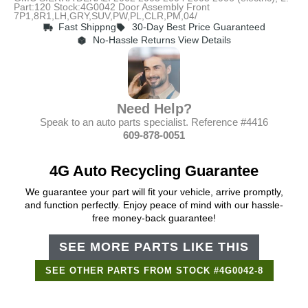
Part:120 Stock:4G0042 Door Assembly Front
7P1,8R1,LH,GRY,SUV,PW,PL,CLR,PM,04/
Fast Shippng
30-Day Best Price Guaranteed
No-Hassle Returns View Details
Need Help?
Speak to an auto parts specialist. Reference #4416
609-878-0051
4G Auto Recycling Guarantee
We guarantee your part will fit your vehicle, arrive promptly,
and function perfectly. Enjoy peace of mind with our hassle-
free money-back guarantee!
SEE MORE PARTS LIKE THIS
SEE OTHER PARTS FROM STOCK #4G0042-8