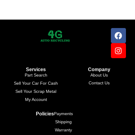
Services
Company
Part Search
About Us
Contact Us
Sell Your Car For Cash
Sell Your Scrap Metal
My Account
Policies
Payments
Shipping
Warranty