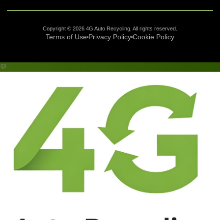
Copyright © 2026 4G Auto Recycling, All rights reserved.
Terms of Use
Privacy Policy
Cookie Policy
💬