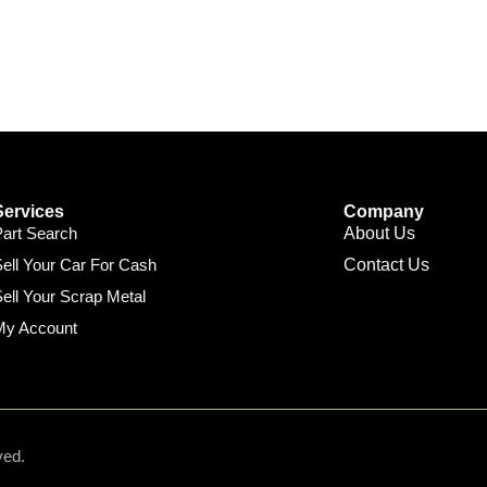
Services
Company
Part Search
About Us
ell Your Car For Cash
Contact Us
ell Your Scrap Metal
My Account
ved.