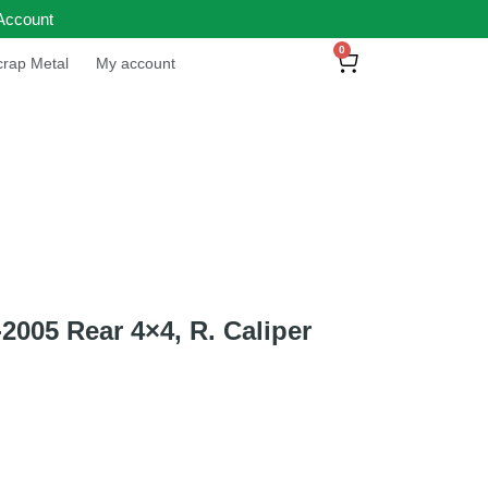
Account
0
rap Metal
My account
05 Rear 4×4, R. Caliper