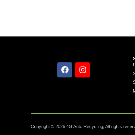
S
S
Copyright © 2026 4G Auto Recycling, All rights reser