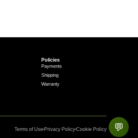
Policies
Payments
Shipping
Warranty
💬
Terms of Use
Privacy Policy
Cookie Policy