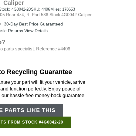
Caliper
Stock: 4G0042-20
SKU: 4406
Miles: 178653
 Rear 4×4, R. Part:536 Stock:4G0042 Caliper
30-Day Best Price Guaranteed
sle Returns View Details
p?
o parts specialist. Reference #4406
to Recycling Guarantee
tee your part will fit your vehicle, arrive
 and function perfectly. Enjoy peace of
h our hassle-free money-back guarantee!
 PARTS LIKE THIS
Support Bot
×
Online
TS FROM STOCK #4G0042-20