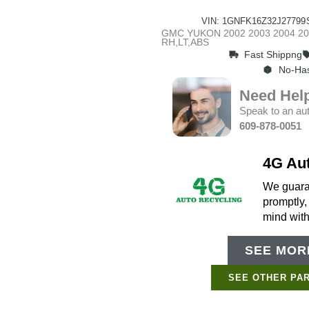
VIN: 1GNFK16Z32J27799
GMC YUKON 2002 2003 2004 2005
RH,LT,ABS
Fast Shippng
No-Has
Need Hel
Speak to an aut
609-878-0051
4G Au
We guaran
promptly,
mind wit
SEE MORE
SEE OTHER PAR