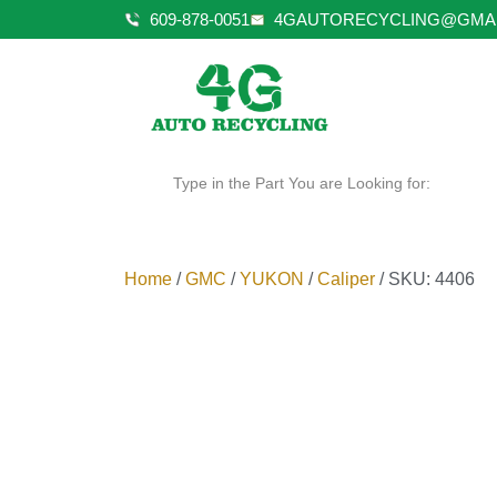
609-878-0051
4GAUTORECYCLING@GMA
Type in the Part You are Looking for:
Home
/
GMC
/
YUKON
/
Caliper
/ SKU: 4406