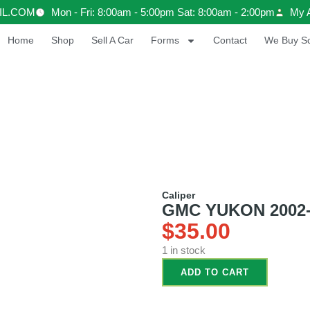
IL.COM
Mon - Fri: 8:00am - 5:00pm Sat: 8:00am - 2:00pm
My 
Home
Shop
Sell A Car
Forms
Contact
We Buy Sc
Caliper
GMC YUKON 2002-20
$
35.00
1 in stock
ADD TO CART