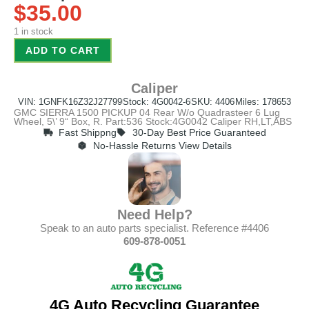
$
35.00
1 in stock
ADD TO CART
Caliper
VIN: 1GNFK16Z32J27799
Stock: 4G0042-6
SKU: 4406
Miles: 178653
GMC SIERRA 1500 PICKUP 04 Rear W/o Quadrasteer 6 Lug
Wheel, 5\’ 9“ Box, R. Part:536 Stock:4G0042 Caliper RH,LT,ABS
Fast Shippng
30-Day Best Price Guaranteed
No-Hassle Returns View Details
Need Help?
Speak to an auto parts specialist. Reference #4406
609-878-0051
4G Auto Recycling Guarantee