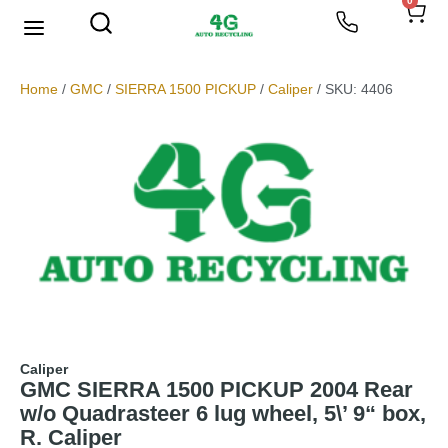
0
Home
/
GMC
/
SIERRA 1500 PICKUP
/
Caliper
/ SKU: 4406
Caliper
GMC SIERRA 1500 PICKUP 2004 Rear
w/o Quadrasteer 6 lug wheel, 5\’ 9“ box,
R. Caliper