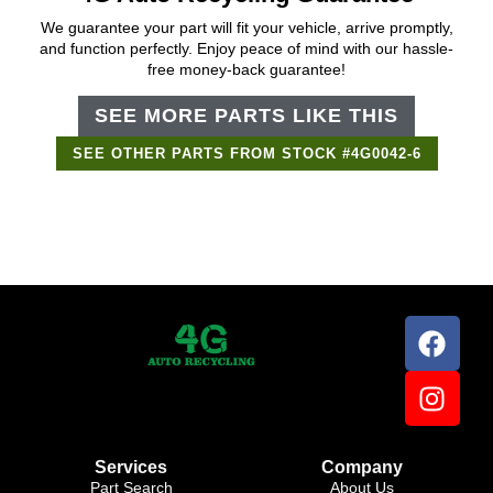
We guarantee your part will fit your vehicle, arrive promptly,
and function perfectly. Enjoy peace of mind with our hassle-
free money-back guarantee!
SEE MORE PARTS LIKE THIS
SEE OTHER PARTS FROM STOCK #4G0042-6
Support Bot
×
Online
Services
Company
Part Search
About Us