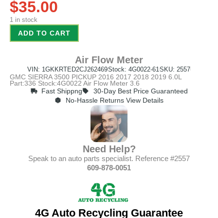
$
35.00
1 in stock
ADD TO CART
Air Flow Meter
VIN: 1GKKRTED2CJ262469
Stock: 4G0022-61
SKU: 2557
GMC SIERRA 3500 PICKUP 2016 2017 2018 2019 6.0L
Part:336 Stock:4G0022 Air Flow Meter 3.6
Fast Shippng
30-Day Best Price Guaranteed
No-Hassle Returns View Details
Need Help?
Speak to an auto parts specialist. Reference #2557
609-878-0051
4G Auto Recycling Guarantee