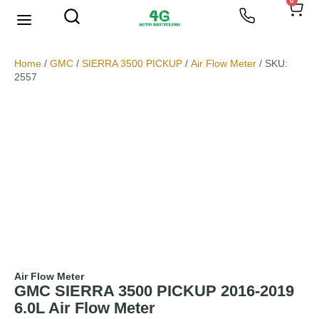
0
We Buy Scrap Metal
My account
Home
/
GMC
/
SIERRA 3500 PICKUP
/
Air Flow Meter
/ SKU:
2557
Air Flow Meter
GMC SIERRA 3500 PICKUP 2016-2019
6.0L Air Flow Meter