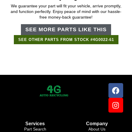
We guarantee your part will fit your vehicle, arrive promptly,
and function perfectly. Enjoy peace of mind with our hassle-
free money-back guarantee!
SEE MORE PARTS LIKE THIS
SEE OTHER PARTS FROM STOCK #4G0022-61
Support Bot
×
Online
Services
Company
Part Search
About Us