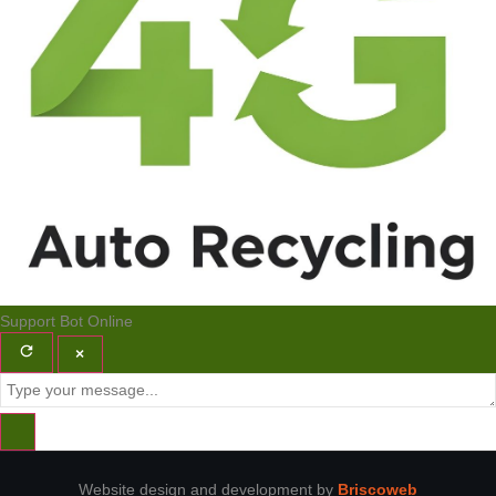
Support Bot
Online
×
Website design and development by
Briscoweb