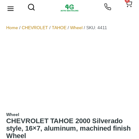
0
We Buy Scrap Metal
My account
Home
/
CHEVROLET
/
TAHOE
/
Wheel
/ SKU: 4411
Wheel
CHEVROLET TAHOE 2000 Silverado
style, 16×7, aluminum, machined finish
Wheel