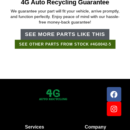
4G Auto Recycling Guarantee
We guarantee your part will fit your vehicle, arrive promptly,
and function perfectly. Enjoy peace of mind with our hassle-
free money-back guarantee!
SEE MORE PARTS LIKE THIS
SEE OTHER PARTS FROM STOCK #4G0042-5
Services
Company