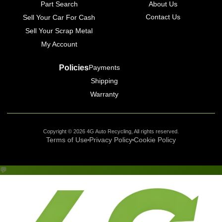
Part Search
About Us
Contact Us
Sell Your Car For Cash
Sell Your Scrap Metal
My Account
Policies
Payments
Shipping
Warranty
Copyright © 2026 4G Auto Recycling, All rights reserved.
Terms of Use
Privacy Policy
Cookie Policy
💬