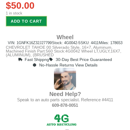
$
50.00
1 in stock
ADD TO CART
Wheel
VIN: 1GNFK16Z32J27799
Stock: 4G0042-5
SKU: 4411
Miles: 178653
CHEVROLET TAHOE 00 Silverado Style, 16×7, Aluminum,
Machined Finish Part:560 Stock:4G0042 Wheel LT,UGLY,16X7,
(ALUMINUM), (BRUSHED
Fast Shippng
30-Day Best Price Guaranteed
No-Hassle Returns View Details
Need Help?
Speak to an auto parts specialist. Reference #4411
609-878-0051