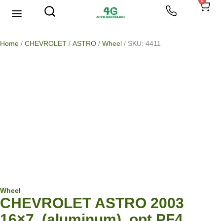
0
We Buy Scrap Metal
My account
Home
/
CHEVROLET
/
ASTRO
/
Wheel
/ SKU: 4411
Wheel
CHEVROLET ASTRO 2003
16×7, (aluminum), opt PF4