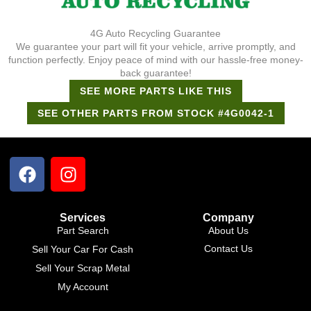
4G Auto Recycling Guarantee
We guarantee your part will fit your vehicle, arrive promptly, and
function perfectly. Enjoy peace of mind with our hassle-free money-
back guarantee!
SEE MORE PARTS LIKE THIS
SEE OTHER PARTS FROM STOCK #4G0042-1
Support Bot
×
Online
Services
Company
Part Search
About Us
Contact Us
Sell Your Car For Cash
Sell Your Scrap Metal
My Account