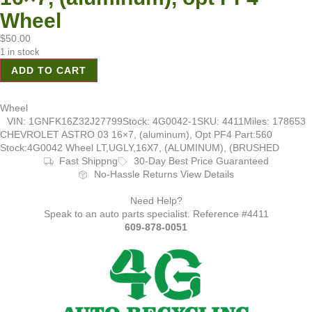
Wheel
$
50.00
1 in stock
ADD TO CART
Wheel
VIN: 1GNFK16Z32J27799
Stock: 4G0042-1
SKU: 4411
Miles: 178653
CHEVROLET ASTRO 03 16×7, (aluminum), Opt PF4 Part:560
Stock:4G0042 Wheel LT,UGLY,16X7, (ALUMINUM), (BRUSHED
Fast Shippng
30-Day Best Price Guaranteed
No-Hassle Returns View Details
Need Help?
Speak to an auto parts specialist. Reference #4411
609-878-0051