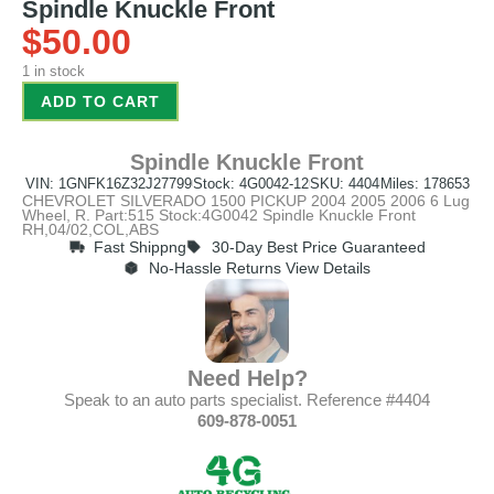
Spindle Knuckle Front
$
50.00
1 in stock
ADD TO CART
Spindle Knuckle Front
VIN: 1GNFK16Z32J27799
Stock: 4G0042-12
SKU: 4404
Miles: 178653
CHEVROLET SILVERADO 1500 PICKUP 2004 2005 2006 6 Lug
Wheel, R. Part:515 Stock:4G0042 Spindle Knuckle Front
RH,04/02,COL,ABS
Fast Shippng
30-Day Best Price Guaranteed
No-Hassle Returns View Details
Need Help?
Speak to an auto parts specialist. Reference #4404
609-878-0051