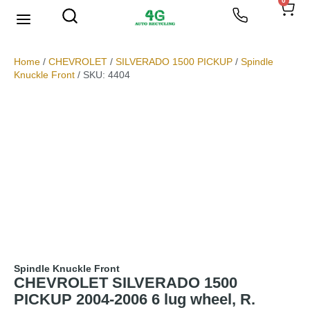
0
We Buy Scrap Metal
My account
Home
/
CHEVROLET
/
SILVERADO 1500 PICKUP
/
Spindle
Knuckle Front
/ SKU: 4404
Spindle Knuckle Front
CHEVROLET SILVERADO 1500
PICKUP 2004-2006 6 lug wheel, R.