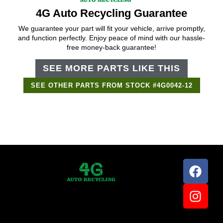
4G Auto Recycling Guarantee
We guarantee your part will fit your vehicle, arrive promptly,
and function perfectly. Enjoy peace of mind with our hassle-
free money-back guarantee!
SEE MORE PARTS LIKE THIS
SEE OTHER PARTS FROM STOCK #4G0042-12
Support Bot
×
Online