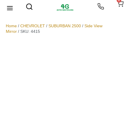
0
We Buy Scrap Metal
My account
Home
/
CHEVROLET
/
SUBURBAN 2500
/
Side View
Mirror
/ SKU: 4415