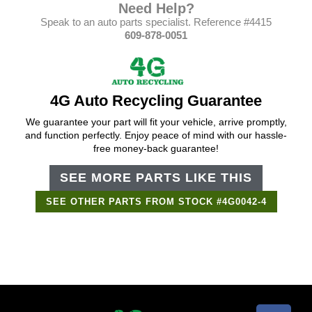
Need Help?
Speak to an auto parts specialist. Reference #4415
609-878-0051
4G Auto Recycling Guarantee
We guarantee your part will fit your vehicle, arrive promptly,
and function perfectly. Enjoy peace of mind with our hassle-
free money-back guarantee!
SEE MORE PARTS LIKE THIS
SEE OTHER PARTS FROM STOCK #4G0042-4
Support Bot
×