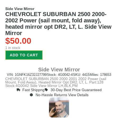
Side View Mirror
CHEVROLET SUBURBAN 2500 2000-
2002 Power (sail mount, fold away),
heated mirror opt DR2, LT, L. Side View
Mirror
$
50.00
1 in stock
ADD TO CART
Side View Mirror
VIN: 1GNFK16Z32J27799
Stock: 4G0042-4
SKU: 4415
Miles: 178653
CHEVROLET SUBURBAN 2500 2000 2001 2002 Power (sail
Mount, Fold Away), Heated Mirror Opt DR2, LT, L. Part:128
Stock:4G0042 Side View Mirror LH,BLK,PM
Fast Shippng
30-Day Best Price Guaranteed
No-Hassle Returns View Details