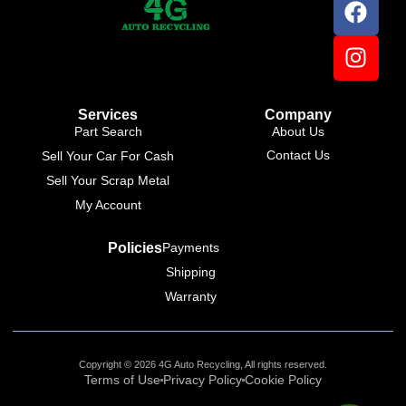
Online
Services
Company
Part Search
About Us
Contact Us
Sell Your Car For Cash
Sell Your Scrap Metal
My Account
Policies
Payments
Shipping
Warranty
Copyright © 2026 4G Auto Recycling, All rights reserved.
Terms of Use
Privacy Policy
Cookie Policy