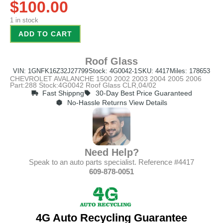
$
100.00
1 in stock
ADD TO CART
Roof Glass
VIN: 1GNFK16Z32J27799
Stock: 4G0042-1
SKU: 4417
Miles: 178653
CHEVROLET AVALANCHE 1500 2002 2003 2004 2005 2006
Part:288 Stock:4G0042 Roof Glass CLR,04/02
Fast Shippng
30-Day Best Price Guaranteed
No-Hassle Returns View Details
Need Help?
Speak to an auto parts specialist. Reference #4417
609-878-0051
4G Auto Recycling Guarantee