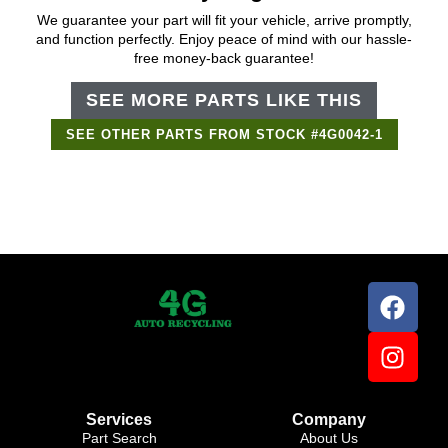
We guarantee your part will fit your vehicle, arrive promptly,
and function perfectly. Enjoy peace of mind with our hassle-
free money-back guarantee!
SEE MORE PARTS LIKE THIS
SEE OTHER PARTS FROM STOCK #4G0042-1
Support Bot
×
Online
Services
Company
Part Search
About Us