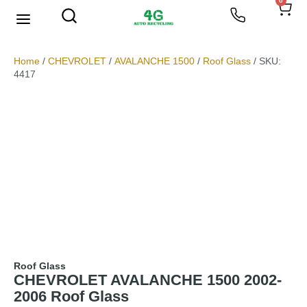
0
We Buy Scrap Metal
My account
Home
/
CHEVROLET
/
AVALANCHE 1500
/
Roof Glass
/ SKU:
4417
Roof Glass
CHEVROLET AVALANCHE 1500 2002-
2006 Roof Glass