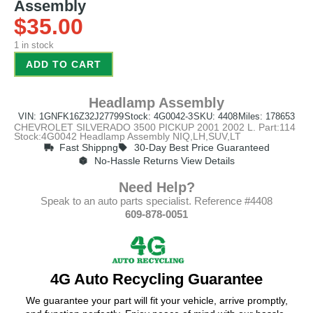
Assembly
$
35.00
1 in stock
ADD TO CART
Headlamp Assembly
VIN: 1GNFK16Z32J27799
Stock: 4G0042-3
SKU: 4408
Miles: 178653
CHEVROLET SILVERADO 3500 PICKUP 2001 2002 L. Part:114
Stock:4G0042 Headlamp Assembly NIQ,LH,SUV,LT
Fast Shippng
30-Day Best Price Guaranteed
No-Hassle Returns View Details
Need Help?
Speak to an auto parts specialist. Reference #4408
609-878-0051
4G Auto Recycling Guarantee
We guarantee your part will fit your vehicle, arrive promptly,