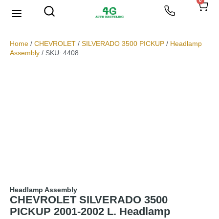
0
We Buy Scrap Metal
My account
Home
/
CHEVROLET
/
SILVERADO 3500 PICKUP
/
Headlamp
Assembly
/ SKU: 4408
Headlamp Assembly
CHEVROLET SILVERADO 3500
PICKUP 2001-2002 L. Headlamp