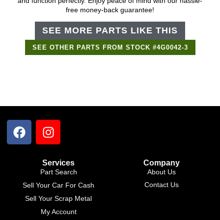
and function perfectly. Enjoy peace of mind with our hassle-
free money-back guarantee!
SEE MORE PARTS LIKE THIS
SEE OTHER PARTS FROM STOCK #4G0042-3
Support Bot
×
Online
Services
Company
Part Search
About Us
Contact Us
Sell Your Car For Cash
Sell Your Scrap Metal
My Account