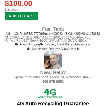
$
100.00
1 in stock
ADD TO CART
Fuel Tank
VIN: 1GNFK16Z32J27799
Stock: 4G0042-4
SKU: 4407
Miles: 178653
CHEVROLET SUBURBAN 1500 2002 2003 W/o Flex Fuel
Vehicle Part:197 Stock:4G0042 Fuel Tank SUV,CHECK
Fast Shippng
30-Day Best Price Guaranteed
No-Hassle Returns View Details
Need Help?
Speak to an auto parts specialist. Reference #4407
609-878-0051
4G Auto Recycling Guarantee