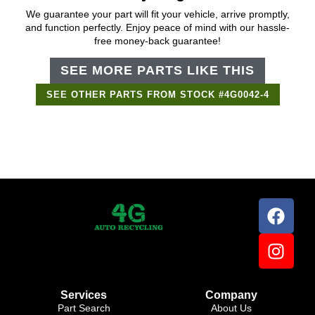
We guarantee your part will fit your vehicle, arrive promptly,
and function perfectly. Enjoy peace of mind with our hassle-
free money-back guarantee!
SEE MORE PARTS LIKE THIS
SEE OTHER PARTS FROM STOCK #4G0042-4
Support Bot
×
Online
Services
Company
Part Search
About Us