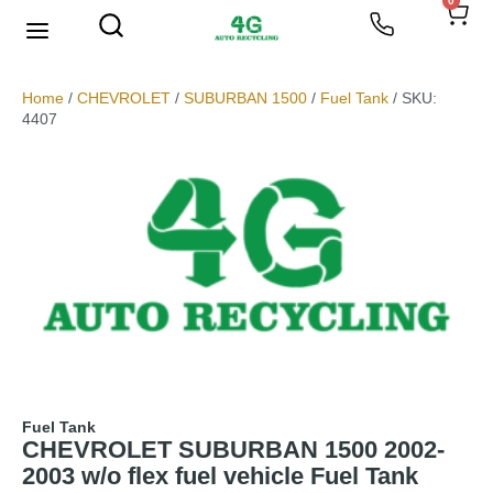
0
Home
/
CHEVROLET
/
SUBURBAN 1500
/
Fuel Tank
/ SKU:
4407
Fuel Tank
CHEVROLET SUBURBAN 1500 2002-
2003 w/o flex fuel vehicle Fuel Tank