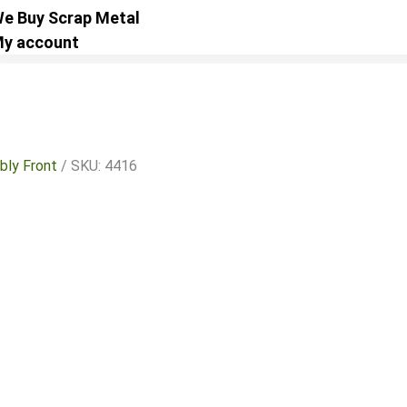
e Buy Scrap Metal
y account
bly Front
/ SKU: 4416