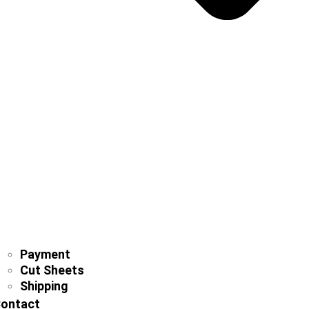
Payment
Cut Sheets
Shipping
ontact