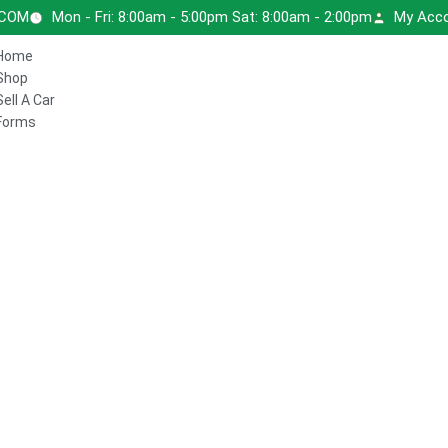
.COM
Mon - Fri: 8:00am - 5:00pm Sat: 8:00am - 2:00pm
My Acc
Home
Shop
Sell A Car
Forms