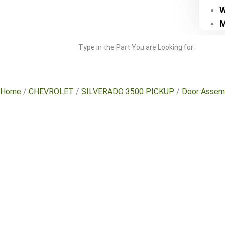
W
M
Type in the Part You are Looking for:
Home
/
CHEVROLET
/
SILVERADO 3500 PICKUP
/
Door Assem