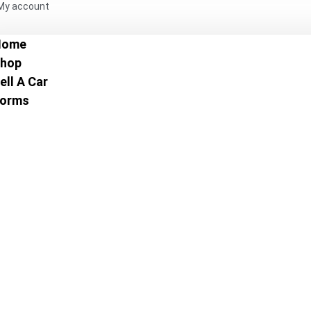
My account
Home
hop
ell A Car
orms