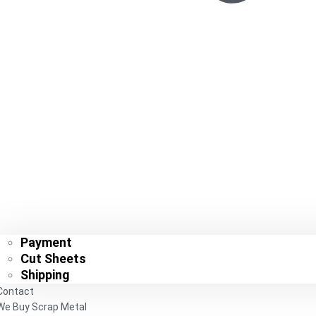
Payment
Cut Sheets
Shipping
Contact
We Buy Scrap Metal