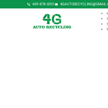
609-878-0051
4GAUTORECYCLING@GMAIL